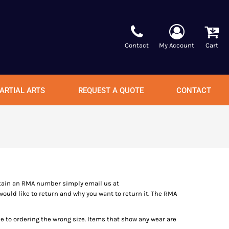
Contact
My Account
Cart
ARTIAL ARTS
REQUEST A QUOTE
CONTACT
tain an RMA number simply email us at
ould like to return and why you want to return it. The RMA
ue to ordering the wrong size. Items that show any wear are