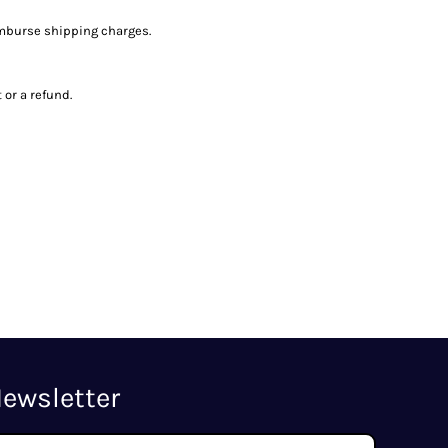
imburse shipping charges.
or a refund.
ewsletter