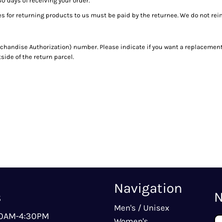
30 days of receiving your order.
es for returning products to us must be paid by the returnee. We do not re
handise Authorization) number. Please indicate if you want a replacement 
ide of the return parcel.
Navigation
s
N
Men's / Unisex
00AM-4:30PM
Women's