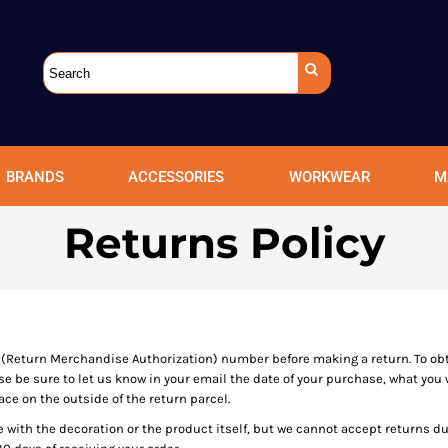
BRANDS
ACCESSORIES
WORKWEAR
M
Returns Policy
(Return Merchandise Authorization) number before making a return. To ob
be sure to let us know in your email the date of your purchase, what you w
ce on the outside of the return parcel.
e with the decoration or the product itself, but we cannot accept returns d