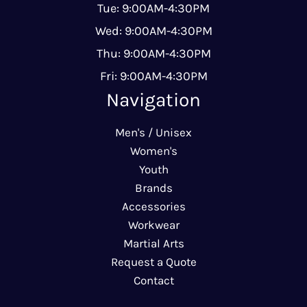
Tue: 9:00AM-4:30PM
Wed: 9:00AM-4:30PM
Thu: 9:00AM-4:30PM
Fri: 9:00AM-4:30PM
Navigation
Men's / Unisex
Women's
Youth
Brands
Accessories
Workwear
Martial Arts
Request a Quote
Contact