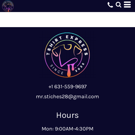
+1 631-559-9697
mr.stiches28@gmail.com
Hours
Mon: 9:00AM-4:30PM