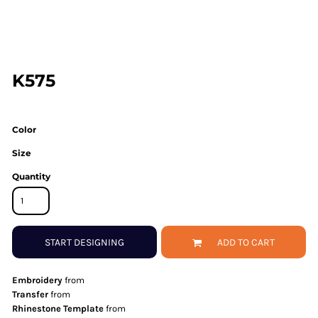
K575
Color
Size
Quantity
START DESIGNING
ADD TO CART
Embroidery
from
Transfer
from
Rhinestone Template
from