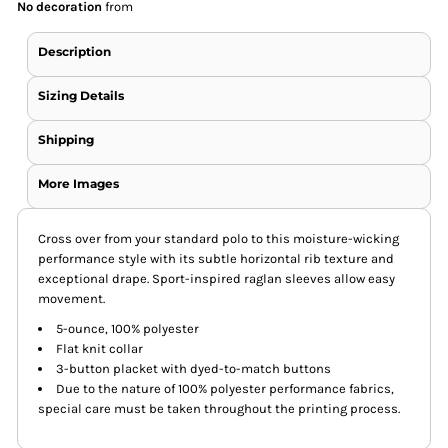
No decoration
from
Description
Sizing Details
Shipping
More Images
Cross over from your standard polo to this moisture-wicking
performance style with its subtle horizontal rib texture and
exceptional drape. Sport-inspired raglan sleeves allow easy
movement.
5-ounce, 100% polyester
Flat knit collar
3-button placket with dyed-to-match buttons
Due to the nature of 100% polyester performance fabrics,
special care must be taken throughout the printing process.