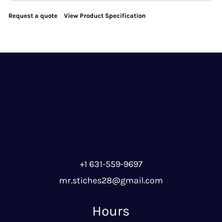
Request a quote
View Product Specification
+1 631-559-9697
mr.stiches28@gmail.com
Hours