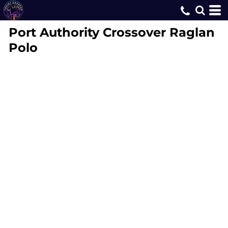
Port Authority
Crossover Raglan
Polo