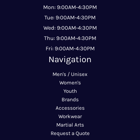
Mon: 9:00AM-4:30PM
Tue: 9:00AM-4:30PM
Wed: 9:00AM-4:30PM
Thu: 9:00AM-4:30PM
Fri: 9:00AM-4:30PM
Navigation
Men's / Unisex
Women's
Youth
Brands
Accessories
Workwear
Martial Arts
Request a Quote