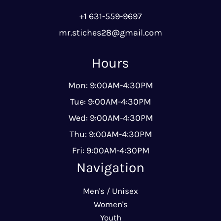
+1 631-559-9697
mr.stiches28@gmail.com
Hours
Mon: 9:00AM-4:30PM
Tue: 9:00AM-4:30PM
Wed: 9:00AM-4:30PM
Thu: 9:00AM-4:30PM
Fri: 9:00AM-4:30PM
Navigation
Men's / Unisex
Women's
Youth