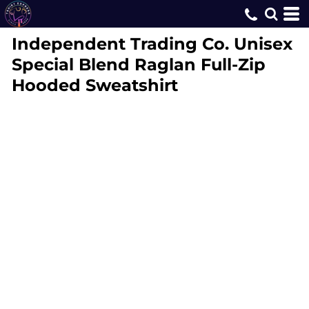
Independent Trading Co.
Unisex
Special Blend Raglan Full-Zip
Hooded Sweatshirt