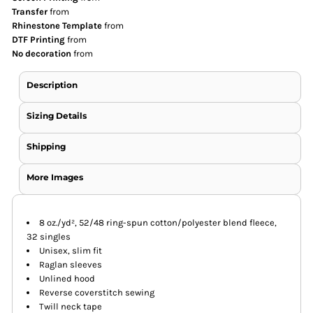
Transfer
from
Rhinestone Template
from
DTF Printing
from
No decoration
from
Description
Sizing Details
Shipping
More Images
8 oz./yd², 52/48 ring-spun cotton/polyester blend fleece,
32 singles
Unisex, slim fit
Raglan sleeves
Unlined hood
Reverse coverstitch sewing
Twill neck tape