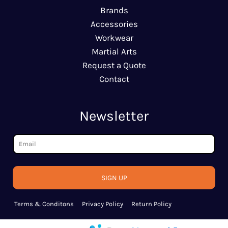
Brands
Accessories
Workwear
Martial Arts
Request a Quote
Contact
Newsletter
SIGN UP
Terms & Conditons
Privacy Policy
Return Policy