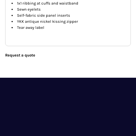
1x1 ribbing at cuffs and waistband
Sewn eyelets
Self-fabric side panel inserts
YKK antique nickel kissing zipper
Tear away label
Request a quote