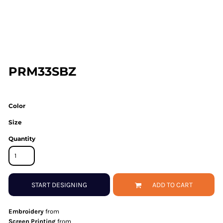
PRM33SBZ
Color
Size
Quantity
START DESIGNING
ADD TO CART
Embroidery
from
Screen Printing
from