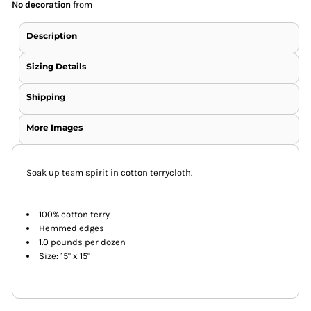
No decoration
from
Description
Sizing Details
Shipping
More Images
Soak up team spirit in cotton terrycloth.
100% cotton terry
Hemmed edges
1.0 pounds per dozen
Size: 15" x 15"