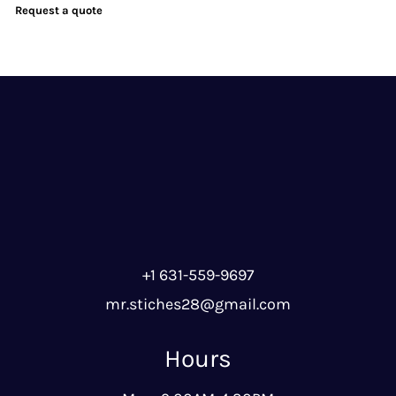
Request a quote
+1 631-559-9697
mr.stiches28@gmail.com
Hours