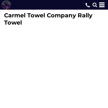
Carmel Towel Company
Rally
Towel