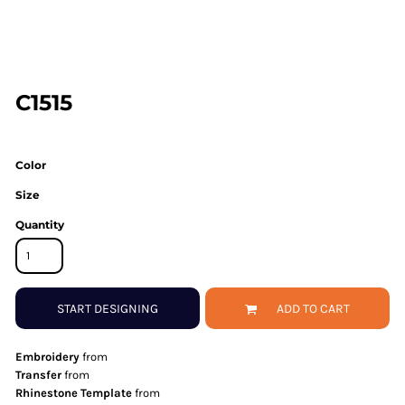
C1515
Color
Size
Quantity
START DESIGNING
ADD TO CART
Embroidery
from
Transfer
from
Rhinestone Template
from