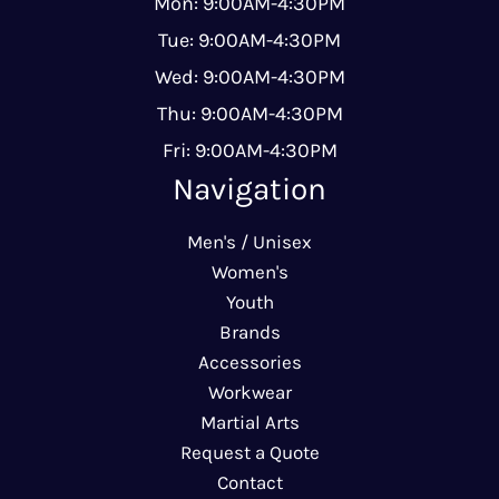
Mon: 9:00AM-4:30PM
Tue: 9:00AM-4:30PM
Wed: 9:00AM-4:30PM
Thu: 9:00AM-4:30PM
Fri: 9:00AM-4:30PM
Navigation
Men's / Unisex
Women's
Youth
Brands
Accessories
Workwear
Martial Arts
Request a Quote
Contact