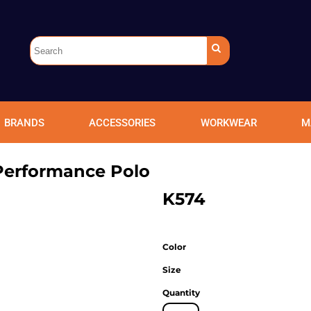
BRANDS
ACCESSORIES
WORKWEAR
M
Performance Polo
K574
Color
Size
Quantity