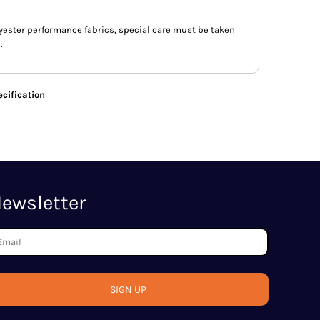
lyester performance fabrics, special care must be taken
.
cification
ewsletter
SIGN UP