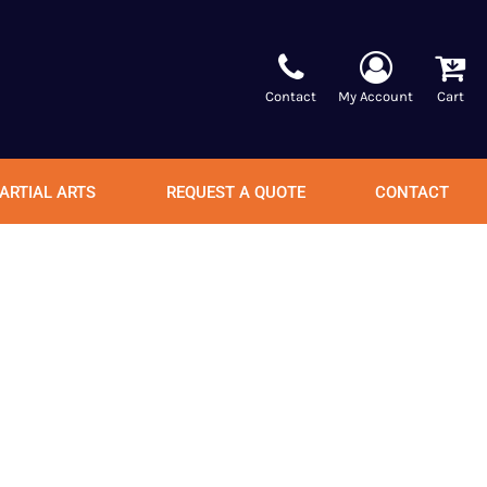
Contact
My Account
Cart
ARTIAL ARTS
REQUEST A QUOTE
CONTACT