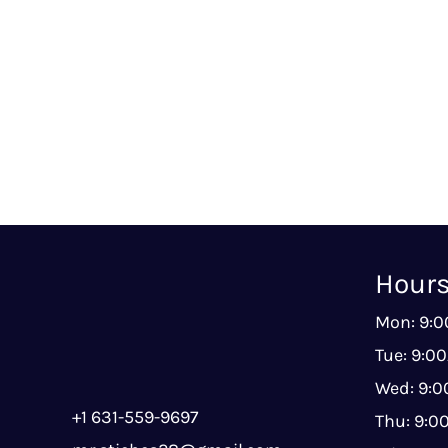
Hour
Mon: 9:
Tue: 9:0
Wed: 9:
+1 631-559-9697
Thu: 9: