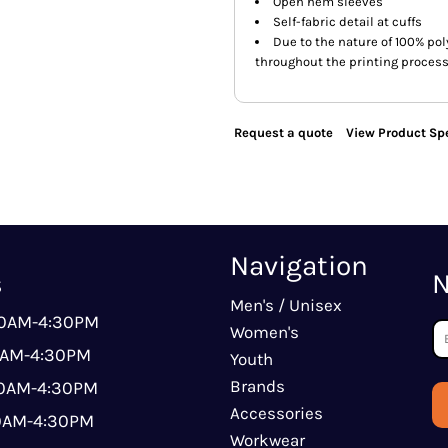
Open hem sleeves
Self-fabric detail at cuffs
Due to the nature of 100% po
throughout the printing process
Request a quote
View Product Spe
Navigation
s
N
Men's / Unisex
00AM-4:30PM
Women's
0AM-4:30PM
Youth
Brands
00AM-4:30PM
Accessories
00AM-4:30PM
Workwear