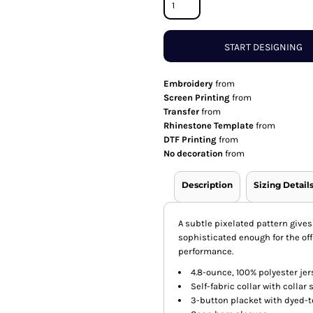
START DESIGNING
Embroidery
from
Screen Printing
from
Transfer
from
Rhinestone Template
from
DTF Printing
from
No decoration
from
Description
Sizing Detail
A subtle pixelated pattern gives
sophisticated enough for the of
performance.
4.8-ounce, 100% polyester jer
Self-fabric collar with collar
3-button placket with dyed-