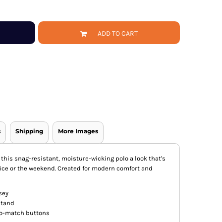
ADD TO CART
s
Shipping
More Images
 this snag-resistant, moisture-wicking polo a look that's
fice or the weekend. Created for modern comfort and
sey
 stand
to-match buttons