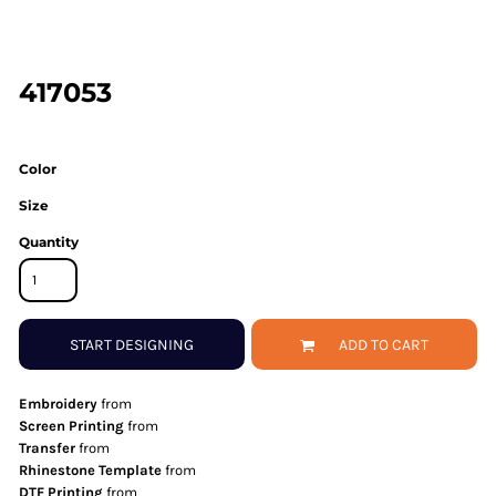
417053
Color
Size
Quantity
START DESIGNING
ADD TO CART
Embroidery
from
Screen Printing
from
Transfer
from
Rhinestone Template
from
DTF Printing
from