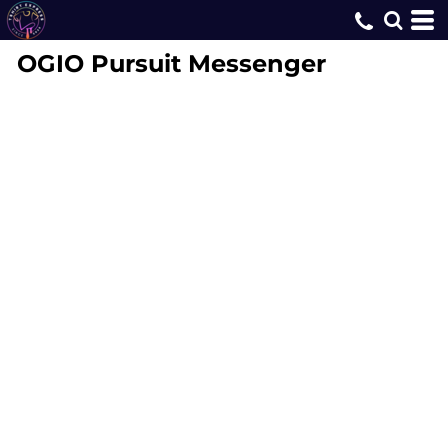
OGIO
Pursuit Messenger