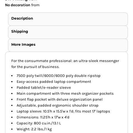
No decoration
from
Description
Shipping
More Images
For the consummate professional: an ultra-sleek messenger
for the pursuit of business.
750D poly twill/600D/600D poly double ripstop
Easy-access padded laptop compartment
Padded tablet/e-reader sleeve
Main compartment with three mesh organizer pockets
Front flap pocket with deluxe organization panel
Adjustable, padded ergonomic shoulder strap
Laptop sleeve: 10.5'h x 15.5'w x 1'd; fits most 17' laptops
Dimensions: 11.25'h x 17'w x 4'd
Capacity: 800 cu.in./13.1 L
Weight: 2.2 lbs./1 kg