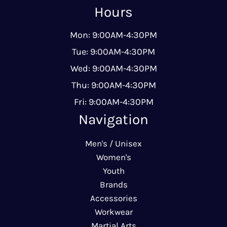
Hours
Mon: 9:00AM-4:30PM
Tue: 9:00AM-4:30PM
Wed: 9:00AM-4:30PM
Thu: 9:00AM-4:30PM
Fri: 9:00AM-4:30PM
Navigation
Men's / Unisex
Women's
Youth
Brands
Accessories
Workwear
Martial Arts