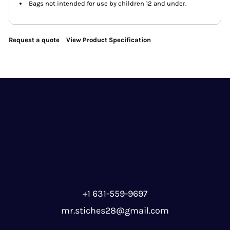
Bags not intended for use by children 12 and under.
Request a quote
View Product Specification
+1 631-559-9697
mr.stiches28@gmail.com