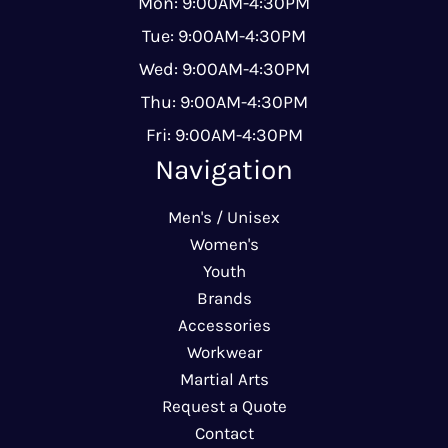
Mon: 9:00AM-4:30PM
Tue: 9:00AM-4:30PM
Wed: 9:00AM-4:30PM
Thu: 9:00AM-4:30PM
Fri: 9:00AM-4:30PM
Navigation
Men's / Unisex
Women's
Youth
Brands
Accessories
Workwear
Martial Arts
Request a Quote
Contact