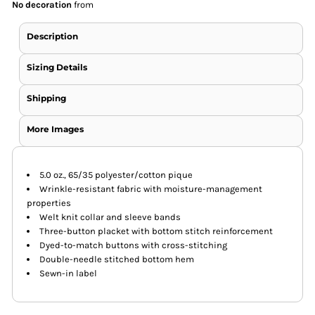
No decoration
from
Description
Sizing Details
Shipping
More Images
5.0 oz., 65/35 polyester/cotton pique
Wrinkle-resistant fabric with moisture-management
properties
Welt knit collar and sleeve bands
Three-button placket with bottom stitch reinforcement
Dyed-to-match buttons with cross-stitching
Double-needle stitched bottom hem
Sewn-in label