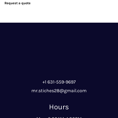
Request a quote
+1 631-559-9697
mr.stiches28@gmail.com
Hours