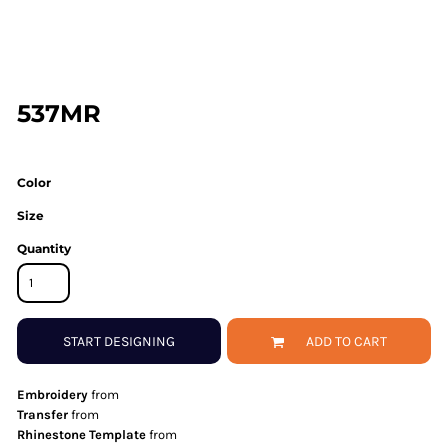
537MR
Color
Size
Quantity
START DESIGNING
ADD TO CART
Embroidery
from
Transfer
from
Rhinestone Template
from