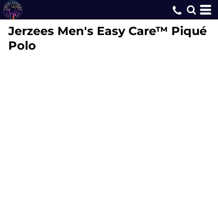
Jerzees
Men's Easy Care™ Piqué
Polo