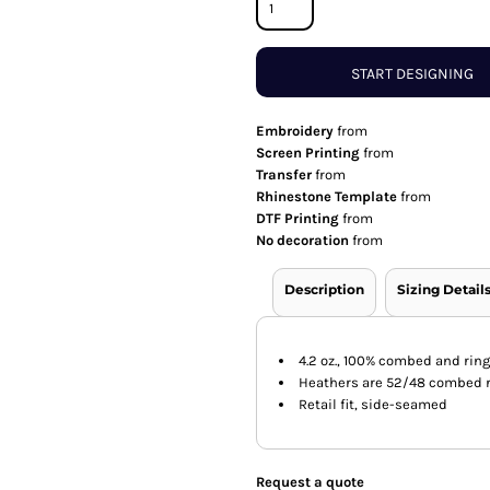
START DESIGNING
Embroidery
from
Screen Printing
from
Transfer
from
Rhinestone Template
from
DTF Printing
from
No decoration
from
Description
Sizing Detail
4.2 oz., 100% combed and rin
Heathers are 52/48 combed r
Retail fit, side-seamed
Request a quote