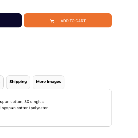
ADD TO CART
s
Shipping
More Images
gspun cotton, 30 singles
ingspun cotton/polyester