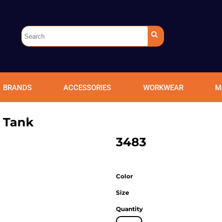
BRANDS
ACCESSORIES
WORKWEAR
M
e Tank
3483
Color
Size
Quantity