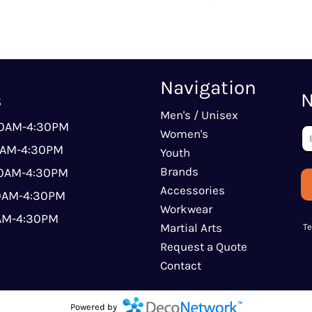
Navigation
s
N
Men's / Unisex
00AM-4:30PM
Women's
0AM-4:30PM
Youth
Brands
00AM-4:30PM
Accessories
00AM-4:30PM
Workwear
0AM-4:30PM
Martial Arts
T
Request a Quote
Contact
Powered by