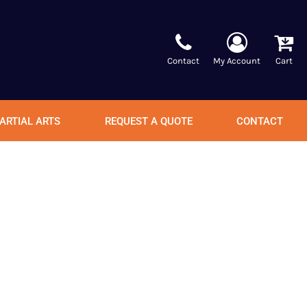
Contact
My Account
Cart
ARTIAL ARTS
REQUEST A QUOTE
CONTACT