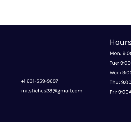
Hour
Mon: 9:
Tue: 9:0
Wed: 9:
+1 631-559-9697
Thu: 9:
mr.stiches28@gmail.com
Fri: 9:0