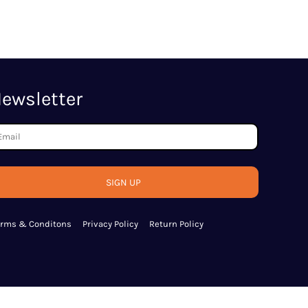
ewsletter
SIGN UP
erms & Conditons
Privacy Policy
Return Policy