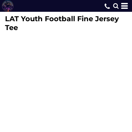
LAT
Youth Football Fine Jersey
Tee