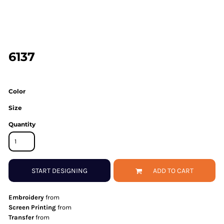
6137
Color
Size
Quantity
START DESIGNING
ADD TO CART
Embroidery
from
Screen Printing
from
Transfer
from