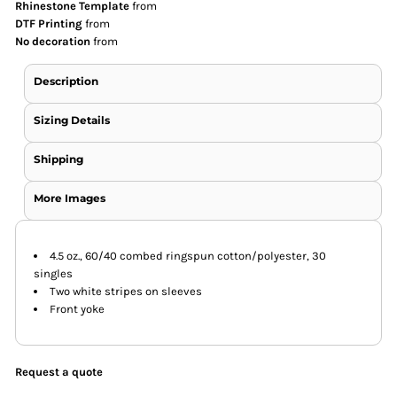
Rhinestone Template
from
DTF Printing
from
No decoration
from
Description
Sizing Details
Shipping
More Images
4.5 oz., 60/40 combed ringspun cotton/polyester, 30
singles
Two white stripes on sleeves
Front yoke
Request a quote