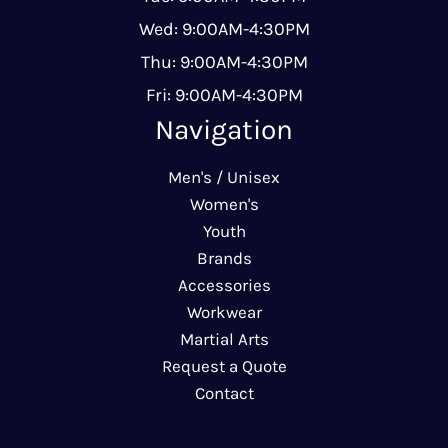
Wed: 9:00AM-4:30PM
Thu: 9:00AM-4:30PM
Fri: 9:00AM-4:30PM
Navigation
Men's / Unisex
Women's
Youth
Brands
Accessories
Workwear
Martial Arts
Request a Quote
Contact