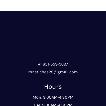
+1 631-559-9697
mr.stiches28@gmail.com
Hours
Mon: 9:00AM-4:30PM
Tue: 9:00AM-4:30PM