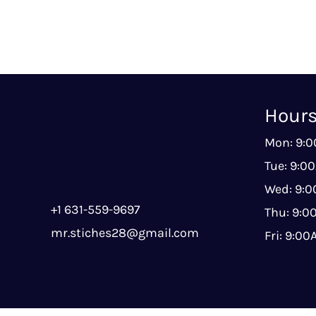
Hour
Mon: 9:
Tue: 9:0
Wed: 9:
+1 631-559-9697
Thu: 9:
mr.stiches28@gmail.com
Fri: 9:0