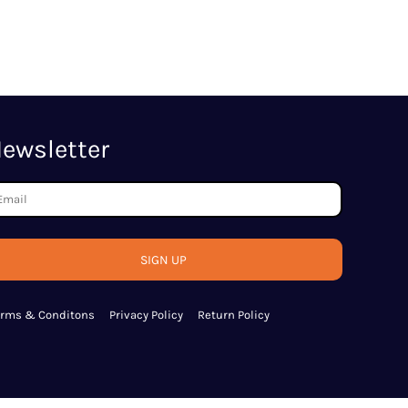
ewsletter
SIGN UP
erms & Conditons
Privacy Policy
Return Policy