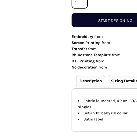
START DESIGNING
Embroidery
from
Screen Printing
from
Transfer
from
Rhinestone Template
from
DTF Printing
from
No decoration
from
Description
Sizing Detail
Fabric laundered, 4.2 oz., 5
singles
Set-in 1x1 baby rib collar
Satin label