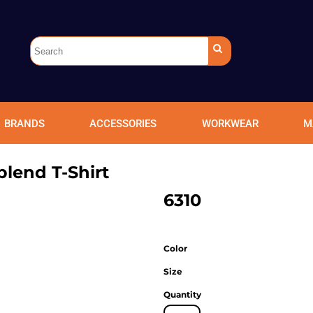
BRANDS
ACCESSORIES
WORKWEAR
M
blend T-Shirt
6310
Color
Size
Quantity