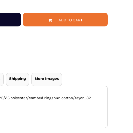
ADD TO CART
s
Shipping
More Images
0/25/25 polyester/combed ringspun cotton/rayon, 32