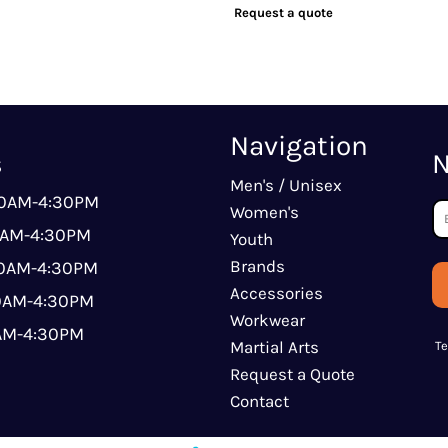
Request a quote
Navigation
s
N
Men's / Unisex
00AM-4:30PM
Women's
0AM-4:30PM
Youth
Brands
00AM-4:30PM
Accessories
00AM-4:30PM
Workwear
0AM-4:30PM
Martial Arts
T
Request a Quote
Contact