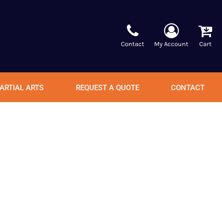
Contact
My Account
Cart
ARTIAL ARTS
REQUEST A QUOTE
CONTACT