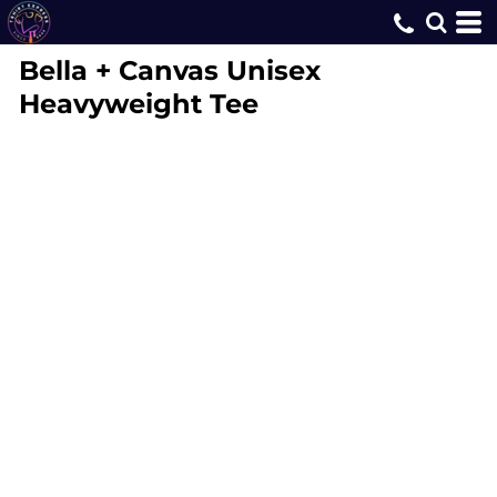
Bella + Canvas
Unisex
Heavyweight Tee