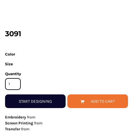
3091
Color
Size
Quantity
START DESIGNING
ADD TO CART
Embroidery
from
Screen Printing
from
Transfer
from