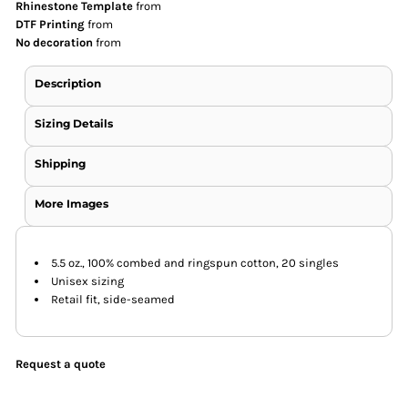
Rhinestone Template
from
DTF Printing
from
No decoration
from
Description
Sizing Details
Shipping
More Images
5.5 oz., 100% combed and ringspun cotton, 20 singles
Unisex sizing
Retail fit, side-seamed
Request a quote