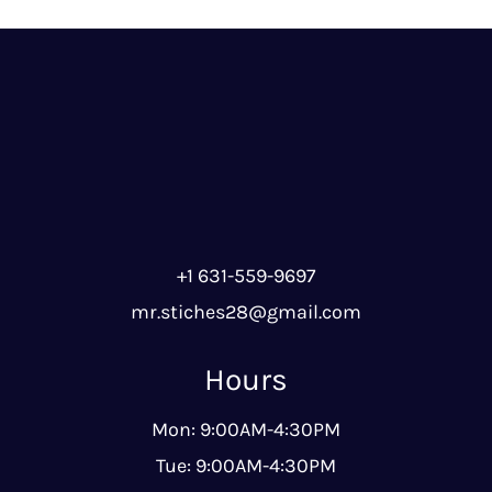
+1 631-559-9697
mr.stiches28@gmail.com
Hours
Mon: 9:00AM-4:30PM
Tue: 9:00AM-4:30PM