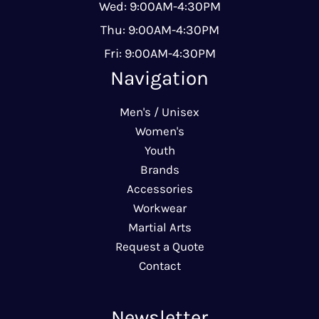
Wed: 9:00AM-4:30PM
Thu: 9:00AM-4:30PM
Fri: 9:00AM-4:30PM
Navigation
Men's / Unisex
Women's
Youth
Brands
Accessories
Workwear
Martial Arts
Request a Quote
Contact
Newsletter