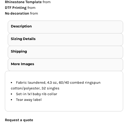
Rhinestone Template
from
DTF Printing
from
No decoration
from
Description
Sizing Details
Shipping
More Images
Fabric laundered, 4.3 oz., 60/40 combed ringspun
cotton/polyester, 32 singles
Set-in 1x1 baby rib collar
Tear away label
Request a quote