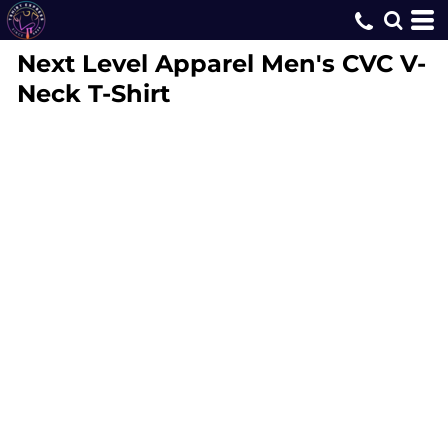
Next Level Apparel
Men's CVC V-
Neck T-Shirt