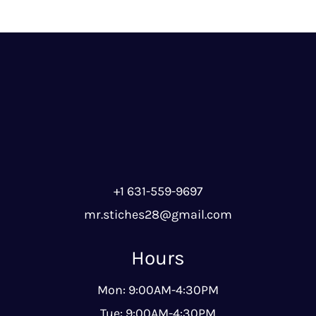
+1 631-559-9697
mr.stiches28@gmail.com
Hours
Mon: 9:00AM-4:30PM
Tue: 9:00AM-4:30PM