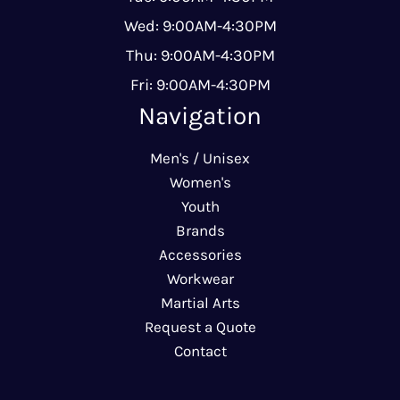
Wed: 9:00AM-4:30PM
Thu: 9:00AM-4:30PM
Fri: 9:00AM-4:30PM
Navigation
Men's / Unisex
Women's
Youth
Brands
Accessories
Workwear
Martial Arts
Request a Quote
Contact