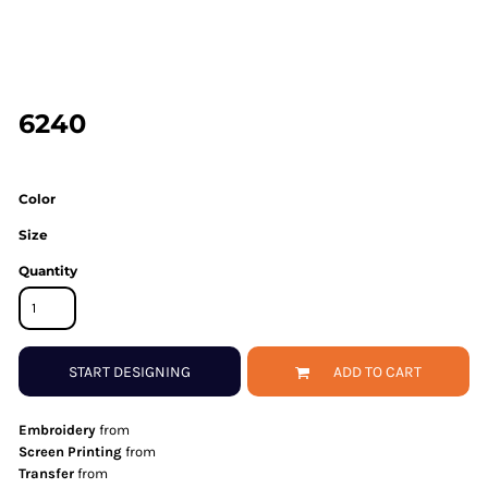
6240
Color
Size
Quantity
START DESIGNING
ADD TO CART
Embroidery
from
Screen Printing
from
Transfer
from