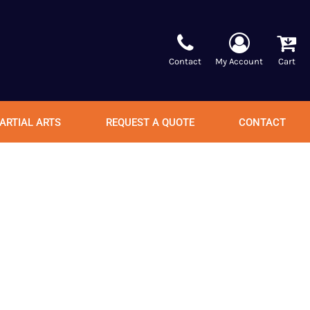
Contact
My Account
Cart
ARTIAL ARTS
REQUEST A QUOTE
CONTACT