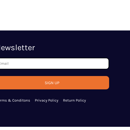
ewsletter
SIGN UP
erms & Conditons
Privacy Policy
Return Policy