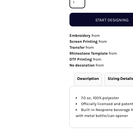
START DESIGNING
Embroidery
from
Screen Printing
from
Transfer
from
Rhinestone Template
from
DTF Printing
from
No decoration
from
Description
Sizing Detail
7.0 oz., 100% polyester
Officially licensed and pate
Built-in Neoprene beverage 
with metal bottle/can opener