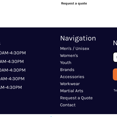
Request a quote
Navigation
s
N
Men's / Unisex
00AM-4:30PM
Women's
0AM-4:30PM
Youth
Brands
00AM-4:30PM
Accessories
00AM-4:30PM
Workwear
0AM-4:30PM
Martial Arts
T
Request a Quote
Contact