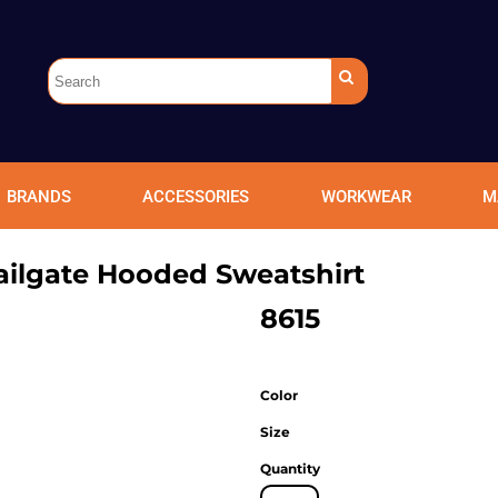
BRANDS
ACCESSORIES
WORKWEAR
M
ailgate Hooded Sweatshirt
8615
Color
Size
Quantity