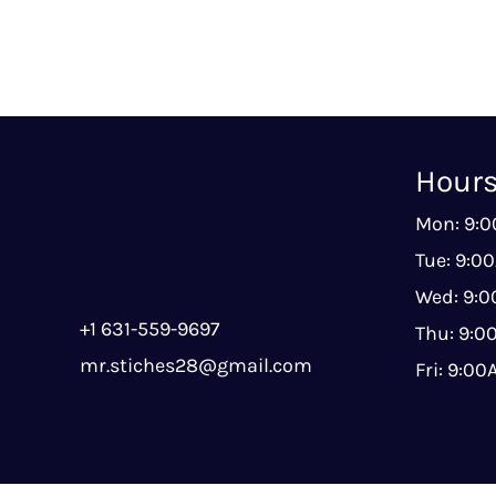
Hour
Mon: 9:
Tue: 9:0
Wed: 9:
+1 631-559-9697
Thu: 9:
mr.stiches28@gmail.com
Fri: 9:0