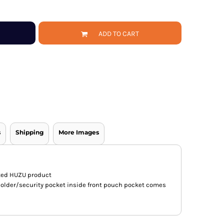
ADD TO CART
s
Shipping
More Images
nted HUZU product
holder/security pocket inside front pouch pocket comes