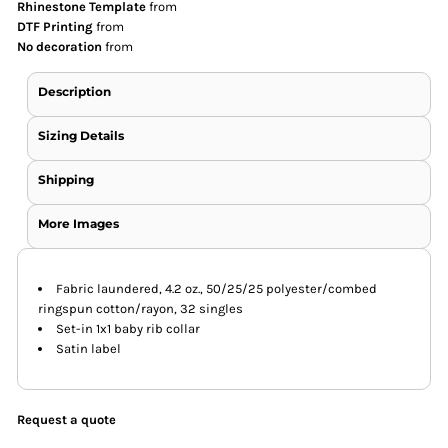
Rhinestone Template
from
DTF Printing
from
No decoration
from
Description
Sizing Details
Shipping
More Images
Fabric laundered, 4.2 oz., 50/25/25 polyester/combed
ringspun cotton/rayon, 32 singles
Set-in 1x1 baby rib collar
Satin label
Request a quote