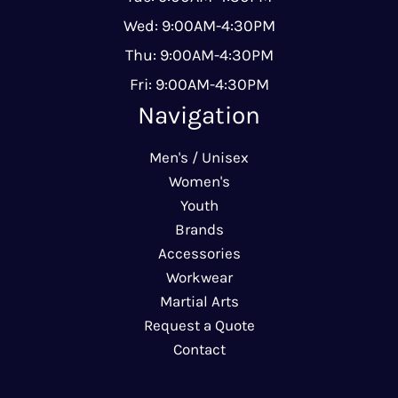
Wed: 9:00AM-4:30PM
Thu: 9:00AM-4:30PM
Fri: 9:00AM-4:30PM
Navigation
Men's / Unisex
Women's
Youth
Brands
Accessories
Workwear
Martial Arts
Request a Quote
Contact