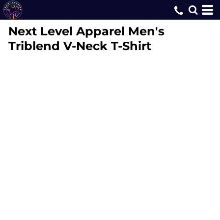
Next Level Apparel
Men's
Triblend V-Neck T-Shirt