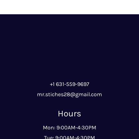
+1 631-559-9697
mr.stiches28@gmail.com
Hours
Mon: 9:00AM-4:30PM
Tue: 9:00AM-4:30PM