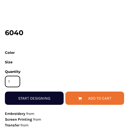
6040
Color
Size
Quantity
START DESIGNING
ADD TO CART
Embroidery
from
Screen Printing
from
Transfer
from