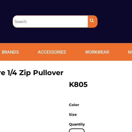
BRANDS
ACCESSORIES
WORKWEAR
M
re 1/4 Zip Pullover
K805
Color
Size
Quantity