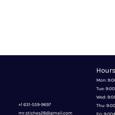
Hour
Mon: 9:
Tue: 9:0
Wed: 9:
+1 631-559-9697
Thu: 9:
mr.stiches28@gmail.com
Fri: 9:0