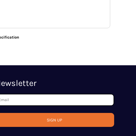
cification
ewsletter
SIGN UP