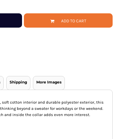
ADD TO CART
s
Shipping
More Images
, soft cotton interior and durable polyester exterior, this
u thinking beyond a sweater for workdays or the weekend.
ch and inside the collar adds even more interest.