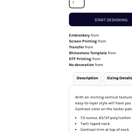
START DESIGNING
Embroidery
from
Screen Printing
from
Transfer
from
Rhinestone Template
from
DTF Printing
from
No decoration
from
Description
Sizing Detail
With an inviting vertical texture
easy-to-layer style will have yo
Contrast color on the locker pat
7.5-ounce, 63/37 poly/cotton
Twill-taped neck
Contrast trim at top of neck