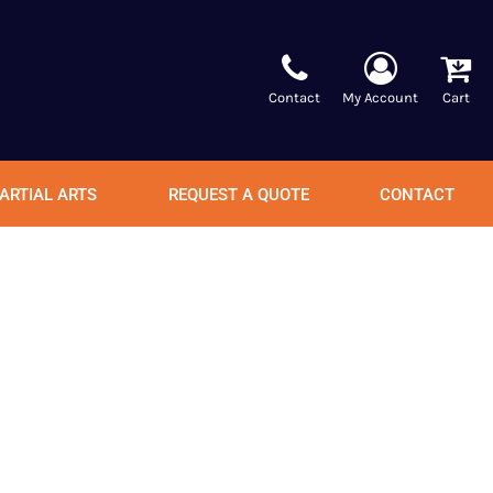
Contact
My Account
Cart
ARTIAL ARTS
REQUEST A QUOTE
CONTACT