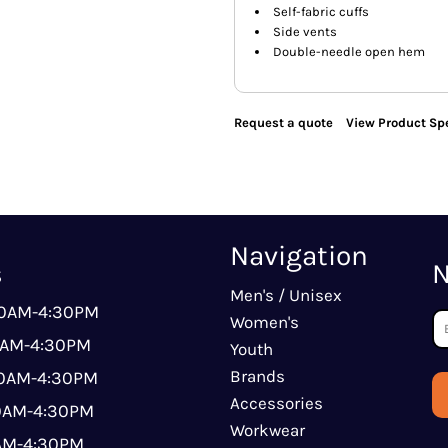
Self-fabric cuffs
Side vents
Double-needle open hem
Request a quote
View Product Spe
Navigation
s
N
Men's / Unisex
00AM-4:30PM
Women's
0AM-4:30PM
Youth
Brands
00AM-4:30PM
Accessories
00AM-4:30PM
Workwear
0AM-4:30PM