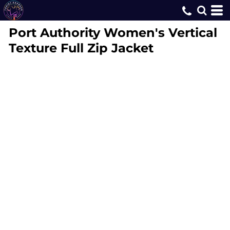
Port Authority
Women's Vertical
Texture Full Zip Jacket