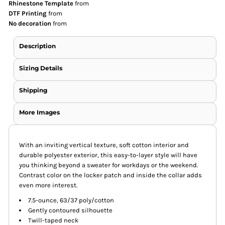
Rhinestone Template
from
DTF Printing
from
No decoration
from
Description
Sizing Details
Shipping
More Images
With an inviting vertical texture, soft cotton interior and
durable polyester exterior, this easy-to-layer style will have
you thinking beyond a sweater for workdays or the weekend.
Contrast color on the locker patch and inside the collar adds
even more interest.
7.5-ounce, 63/37 poly/cotton
Gently contoured silhouette
Twill-taped neck