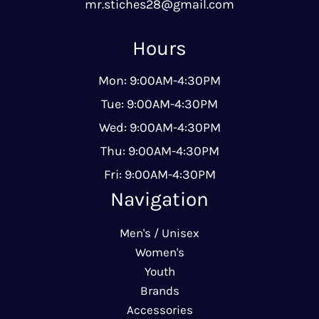
mr.stiches28@gmail.com
Hours
Mon: 9:00AM-4:30PM
Tue: 9:00AM-4:30PM
Wed: 9:00AM-4:30PM
Thu: 9:00AM-4:30PM
Fri: 9:00AM-4:30PM
Navigation
Men's / Unisex
Women's
Youth
Brands
Accessories