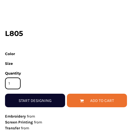
L805
Color
Size
Quantity
START DESIGNING
ADD TO CART
Embroidery
from
Screen Printing
from
Transfer
from