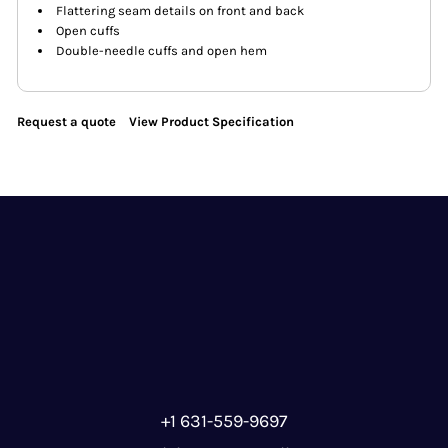
Flattering seam details on front and back
Open cuffs
Double-needle cuffs and open hem
Request a quote
View Product Specification
+1 631-559-9697