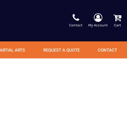
Contact
My Account
Cart
ARTIAL ARTS
REQUEST A QUOTE
CONTACT