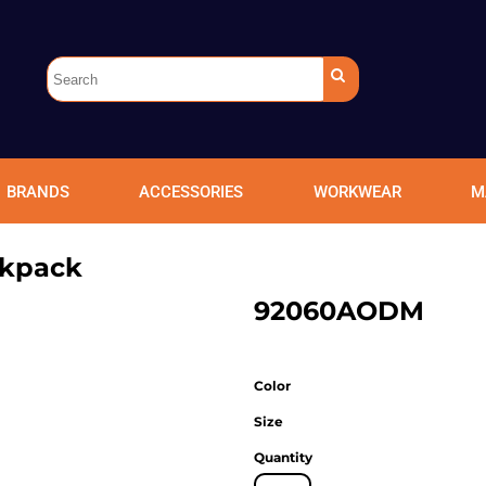
BRANDS
ACCESSORIES
WORKWEAR
M
ckpack
92060AODM
Color
Size
Quantity