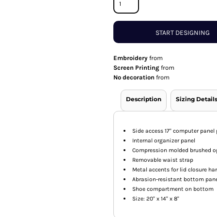
START DESIGNING
Embroidery
from
Screen Printing
from
No decoration
from
Description
Sizing Detail
Side access 17" computer panel
Internal organizer panel
Compression molded brushed opt
Removable waist strap
Metal accents for lid closure ha
Abrasion-resistant bottom pan
Shoe compartment on bottom
Size: 20" x 14" x 8"