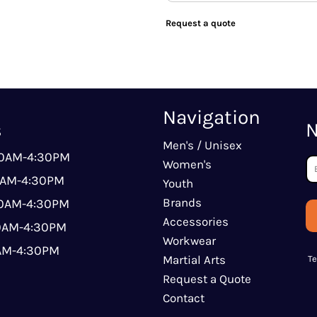
Request a quote
Navigation
s
N
Men's / Unisex
00AM-4:30PM
Women's
0AM-4:30PM
Youth
Brands
00AM-4:30PM
Accessories
00AM-4:30PM
Workwear
0AM-4:30PM
Martial Arts
T
Request a Quote
Contact