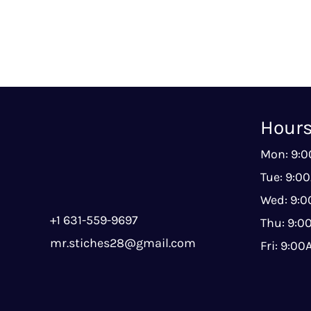
Hour
Mon: 9:
Tue: 9:0
Wed: 9:
+1 631-559-9697
Thu: 9:
mr.stiches28@gmail.com
Fri: 9:0