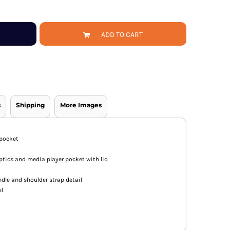
ADD TO CART
s
Shipping
More Images
 pocket
ics and media player pocket with lid
ndle and shoulder strap detail
el