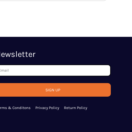
ewsletter
SIGN UP
erms & Conditons
Privacy Policy
Return Policy