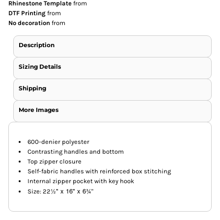
Rhinestone Template
from
DTF Printing
from
No decoration
from
Description
Sizing Details
Shipping
More Images
600-denier polyester
Contrasting handles and bottom
Top zipper closure
Self-fabric handles with reinforced box stitching
Internal zipper pocket with key hook
½" x 16" x 6
¾
Size: 22
"