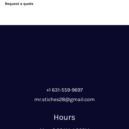
Request a quote
+1 631-559-9697
mr.stiches28@gmail.com
Hours