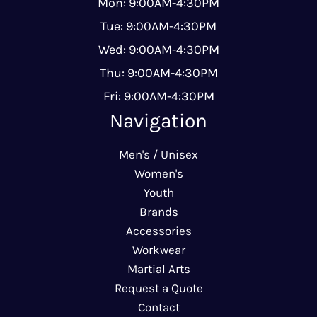
Mon: 9:00AM-4:30PM
Tue: 9:00AM-4:30PM
Wed: 9:00AM-4:30PM
Thu: 9:00AM-4:30PM
Fri: 9:00AM-4:30PM
Navigation
Men's / Unisex
Women's
Youth
Brands
Accessories
Workwear
Martial Arts
Request a Quote
Contact