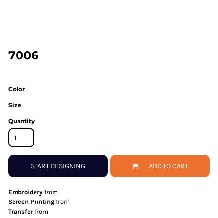
7006
Color
Size
Quantity
START DESIGNING
ADD TO CART
Embroidery
from
Screen Printing
from
Transfer
from