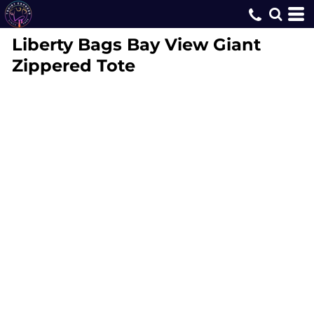
Liberty Bags
Bay View Giant
Zippered Tote