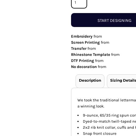
START DESIGNING
Embroidery
from
Screen Printing
from
Transfer
from
Rhinestone Template
from
DTF Printing
from
No decoration
from
Description
Sizing Detail
We took the traditional letterma
a winning look.
9-ounce, 65/35 ring spun co
Dyed-to-match twill-taped n
2x2 rib knit collar, cuffs an
Snap front closure