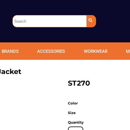
BRANDS
ACCESSORIES
WORKWEAR
M
Jacket
ST270
Color
Size
Quantity