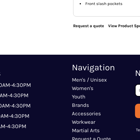
Front slash pockets
Request a quote
View Product Spe
Navigation
s
N
Men's / Unisex
00AM-4:30PM
Women's
0AM-4:30PM
Youth
Brands
00AM-4:30PM
Accessories
00AM-4:30PM
Workwear
0AM-4:30PM
Martial Arts
T
Request a Quote