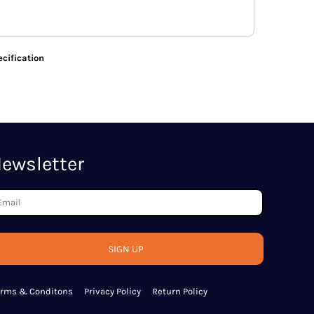
cification
ewsletter
SIGN UP
erms & Conditons
Privacy Policy
Return Policy