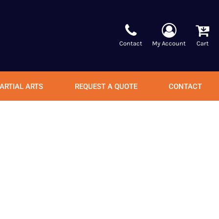
Contact
My Account
Cart
ARTIAL ARTS
REQUEST A QUOTE
CONTACT