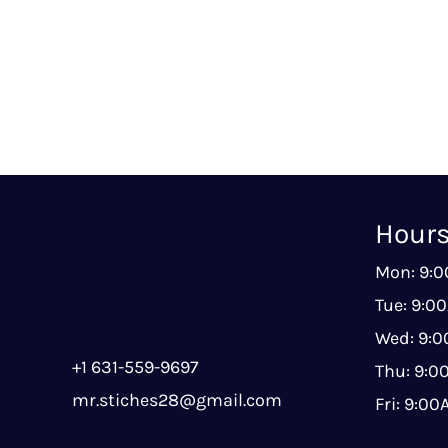
Hour
Mon: 9:
Tue: 9:0
Wed: 9:
+1 631-559-9697
Thu: 9:
mr.stiches28@gmail.com
Fri: 9:0