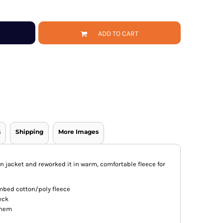
ADD TO CART
s
Shipping
More Images
n jacket and reworked it in warm, comfortable fleece for
mbed cotton/poly fleece
eck
d hem