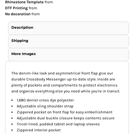
Rhinestone Template
from
DTF Printing
from
No decoration
from
Description
Shipping
More Images
The denim-like look and asymmetrical front flap give our
durable Crossbody Messenger up-to-date style. Inside are
plenty of pockets and compartments to protect electronics
and organize everything else you need while you're in transit.
1,680 denier cross dye polyester
Adjustable sling shoulder strap
Zippered pocket on front flap for easy embellishment
Adjustable dual buckle closure keeps contents secure
Tricot-lined, padded tablet and laptop sleeves
Zippered interior pocket