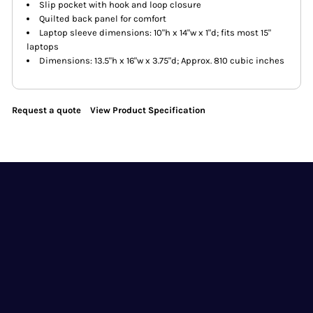
Slip pocket with hook and loop closure
Quilted back panel for comfort
Laptop sleeve dimensions: 10"h x 14"w x 1"d; fits most 15"
laptops
Dimensions: 13.5"h x 16"w x 3.75"d; Approx. 810 cubic inches
Request a quote
View Product Specification