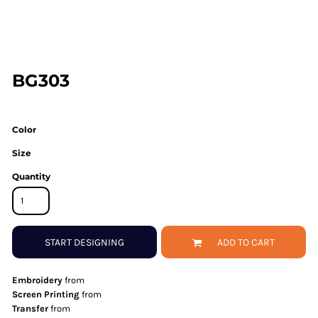
BG303
Color
Size
Quantity
START DESIGNING
ADD TO CART
Embroidery
from
Screen Printing
from
Transfer
from