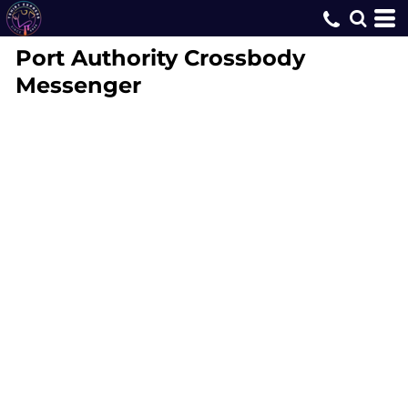
Port Authority
Crossbody
Messenger