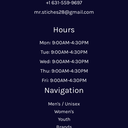
+1 631-559-9697
mr.stiches28@gmail.com
Hours
Mon: 9:00AM-4:30PM
Tue: 9:00AM-4:30PM
Wed: 9:00AM-4:30PM
Thu: 9:00AM-4:30PM
Fri: 9:00AM-4:30PM
Navigation
Men's / Unisex
Women's
Youth
Brands