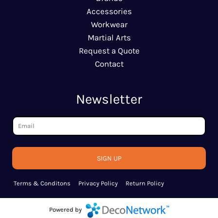
Accessories
Workwear
Martial Arts
Request a Quote
Contact
Newsletter
SIGN UP
Terms & Conditons
Privacy Policy
Return Policy
Powered by