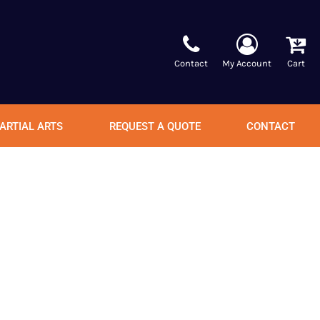
Contact
My Account
Cart
ARTIAL ARTS
REQUEST A QUOTE
CONTACT