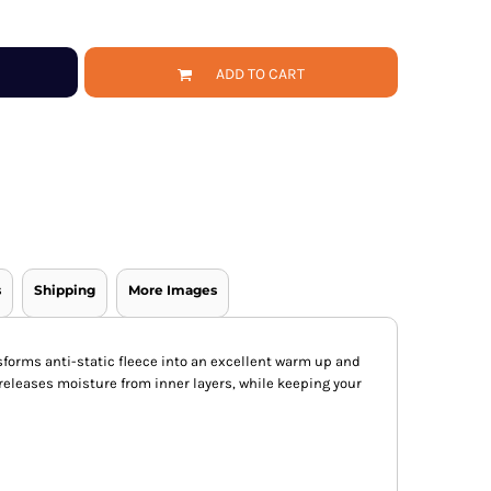
ADD TO CART
s
Shipping
More Images
forms anti-static fleece into an excellent warm up and
 releases moisture from inner layers, while keeping your