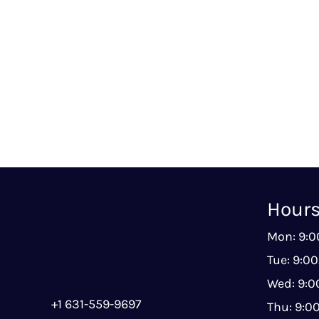
Hour
Mon: 9:
Tue: 9:0
Wed: 9:
+1 631-559-9697
Thu: 9: