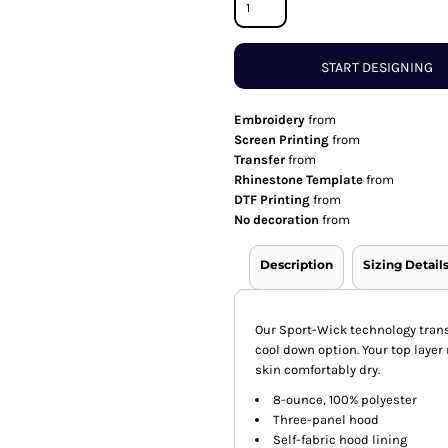
START DESIGNING
Embroidery
from
Screen Printing
from
Transfer
from
Rhinestone Template
from
DTF Printing
from
No decoration
from
Description
Sizing Detail
Our Sport-Wick technology trans
cool down option. Your top layer
skin comfortably dry.
8-ounce, 100% polyester
Three-panel hood
Self-fabric hood lining