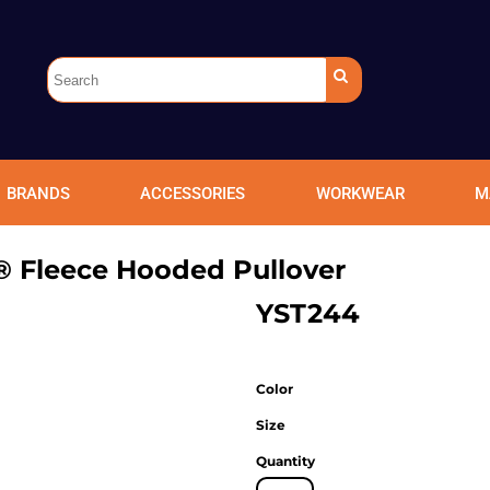
BRANDS
ACCESSORIES
WORKWEAR
M
® Fleece Hooded Pullover
YST244
Color
Size
Quantity