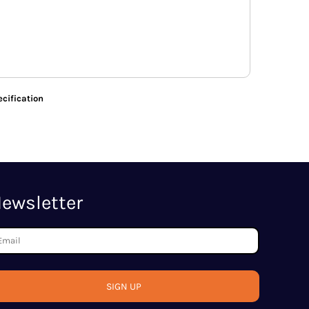
cification
ewsletter
SIGN UP