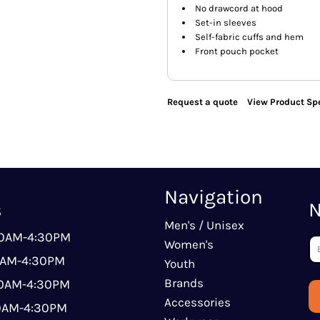
No drawcord at hood
Set-in sleeves
Self-fabric cuffs and hem
Front pouch pocket
Request a quote
View Product Spe
Navigation
s
N
Men's / Unisex
00AM-4:30PM
Women's
0AM-4:30PM
Youth
Brands
00AM-4:30PM
Accessories
00AM-4:30PM