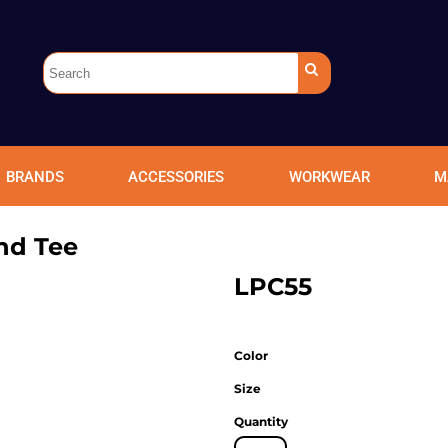
BRANDS
ACCESSORIES
WORKWEAR
M
nd Tee
LPC55
Color
Size
Quantity