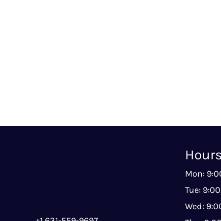
Hour
Mon: 9:
Tue: 9:0
Wed: 9:
+1 631-559-9697