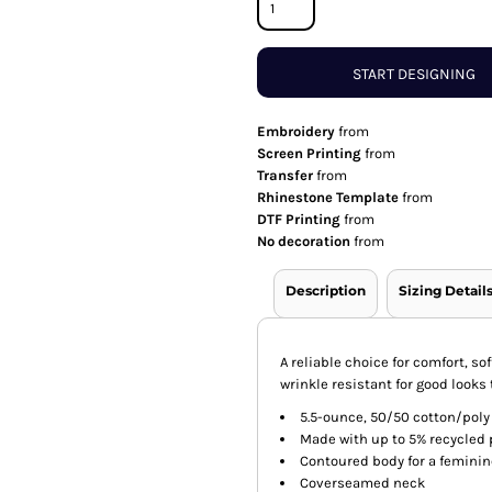
START DESIGNING
Embroidery
from
Screen Printing
from
Transfer
from
Rhinestone Template
from
DTF Printing
from
No decoration
from
Description
Sizing Detail
A reliable choice for comfort, s
wrinkle resistant for good looks t
5.5-ounce, 50/50 cotton/poly
Made with up to 5% recycled p
Contoured body for a feminine
Coverseamed neck