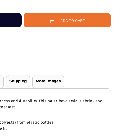
ADD TO CART
s
Shipping
More Images
oftness and durability. This must-have style is shrink and
hat last.
olyester from plastic bottles
 fit