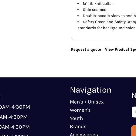
1x1 rib knit collar
Side seamed
Double-needle sleeves and 
Safety Green and Safety Orang
standards for background color
Request a quote
View Product Spe
Navigation
s
N
Men's / Unisex
00AM-4:30PM
Women's
0AM-4:30PM
Youth
Brands
00AM-4:30PM
Accessories