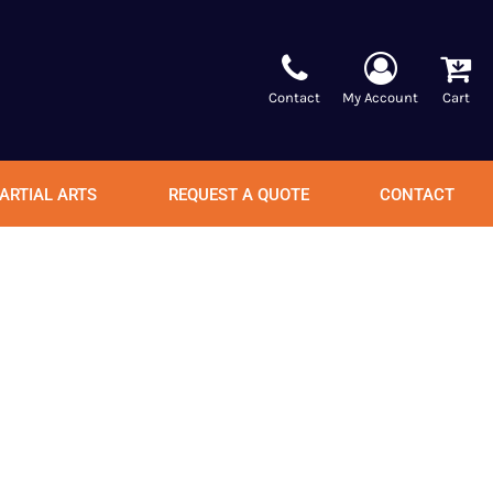
Contact
My Account
Cart
ARTIAL ARTS
REQUEST A QUOTE
CONTACT