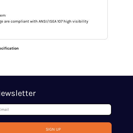
hem
e are compliant with ANSI/ISEA 107 high visibility
cification
ewsletter
SIGN UP