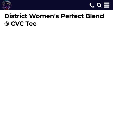
District
Women's Perfect Blend
® CVC Tee