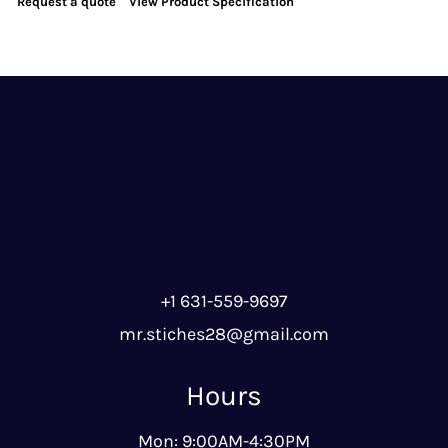
Request a quote
View Product Specification
+1 631-559-9697
mr.stiches28@gmail.com
Hours
Mon: 9:00AM-4:30PM