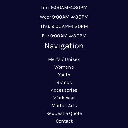
Tue: 9:00AM-4:30PM
Wed: 9:00AM-4:30PM
Thu: 9:00AM-4:30PM
Fri: 9:00AM-4:30PM
Navigation
Men's / Unisex
Women's
Youth
Brands
Accessories
Workwear
Martial Arts
Request a Quote
Contact