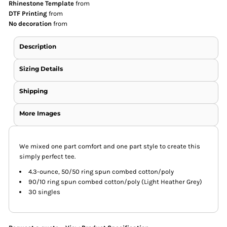
Rhinestone Template
from
DTF Printing
from
No decoration
from
Description
Sizing Details
Shipping
More Images
We mixed one part comfort and one part style to create this
simply perfect tee.
4.3-ounce, 50/50 ring spun combed cotton/poly
90/10 ring spun combed cotton/poly (Light Heather Grey)
30 singles