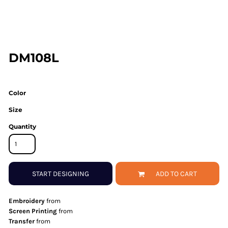
DM108L
Color
Size
Quantity
START DESIGNING
ADD TO CART
Embroidery
from
Screen Printing
from
Transfer
from