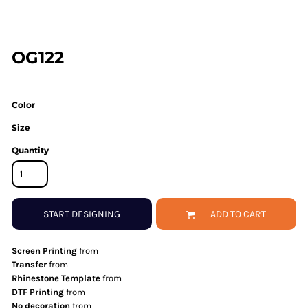
OG122
Color
Size
Quantity
START DESIGNING
ADD TO CART
Screen Printing
from
Transfer
from
Rhinestone Template
from
DTF Printing
from
No decoration
from