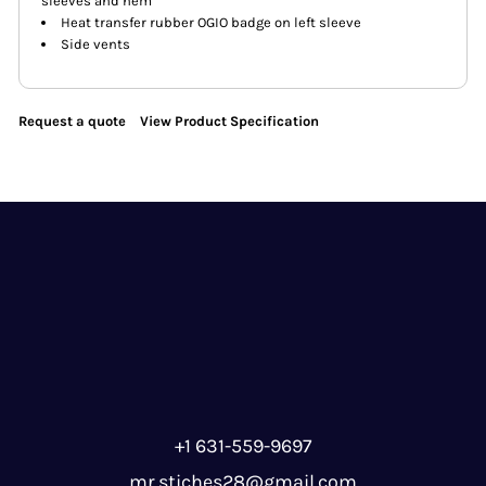
sleeves and hem
Heat transfer rubber OGIO badge on left sleeve
Side vents
Request a quote
View Product Specification
+1 631-559-9697
mr.stiches28@gmail.com