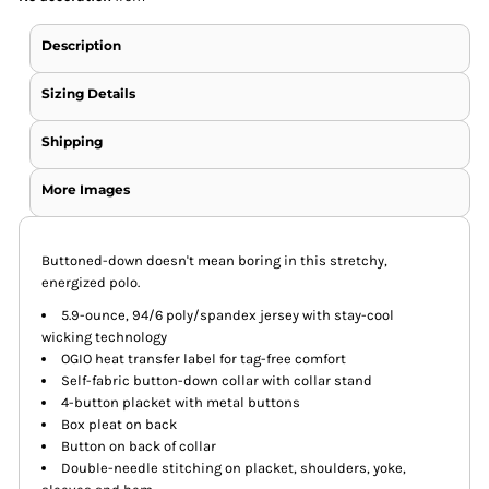
Description
Sizing Details
Shipping
More Images
Buttoned-down doesn't mean boring in this stretchy,
energized polo.
5.9-ounce, 94/6 poly/spandex jersey with stay-cool
wicking technology
OGIO heat transfer label for tag-free comfort
Self-fabric button-down collar with collar stand
4-button placket with metal buttons
Box pleat on back
Button on back of collar
Double-needle stitching on placket, shoulders, yoke,