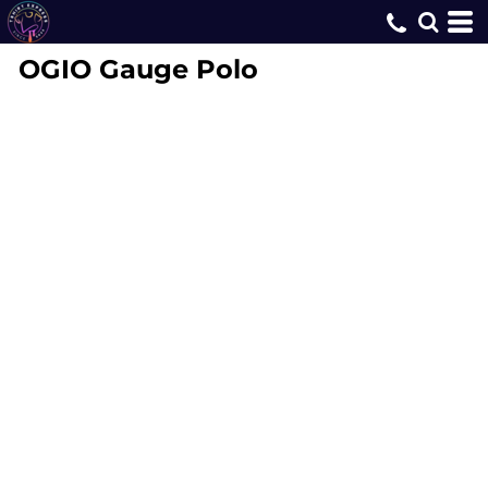
OGIO
Gauge Polo