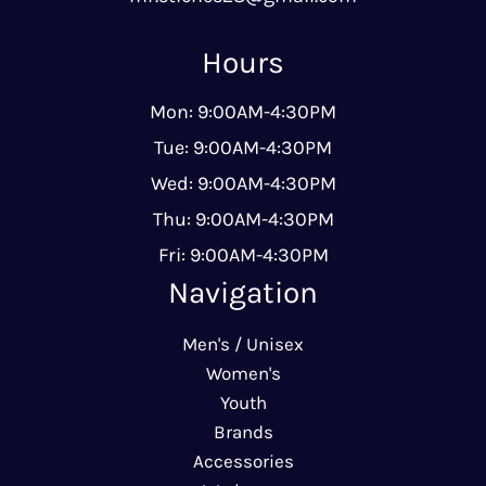
Hours
Mon: 9:00AM-4:30PM
Tue: 9:00AM-4:30PM
Wed: 9:00AM-4:30PM
Thu: 9:00AM-4:30PM
Fri: 9:00AM-4:30PM
Navigation
Men's / Unisex
Women's
Youth
Brands
Accessories