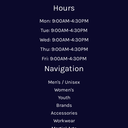
Hours
Mon: 9:00AM-4:30PM
Tue: 9:00AM-4:30PM
Wed: 9:00AM-4:30PM
Thu: 9:00AM-4:30PM
Fri: 9:00AM-4:30PM
Navigation
Men's / Unisex
Women's
Youth
Brands
Accessories
Workwear