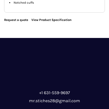
Notched cuffs
Request a quote
View Product Specification
+1 631-559-9697
mr.stiches28@gmail.com