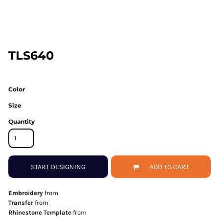
TLS640
Color
Size
Quantity
START DESIGNING
ADD TO CART
Embroidery
from
Transfer
from
Rhinestone Template
from