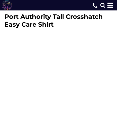
Port Authority
Tall Crosshatch
Easy Care Shirt