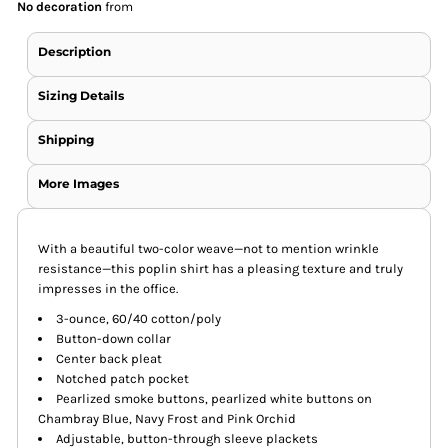
No decoration
from
Description
Sizing Details
Shipping
More Images
With a beautiful two-color weave—not to mention wrinkle
resistance—this poplin shirt has a pleasing texture and truly
impresses in the office.
3-ounce, 60/40 cotton/poly
Button-down collar
Center back pleat
Notched patch pocket
Pearlized smoke buttons, pearlized white buttons on
Chambray Blue, Navy Frost and Pink Orchid
Adjustable, button-through sleeve plackets