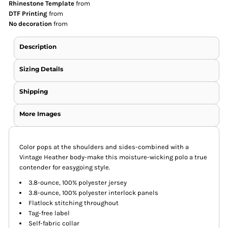
Rhinestone Template
from
DTF Printing
from
No decoration
from
Description
Sizing Details
Shipping
More Images
Color pops at the shoulders and sides-combined with a
Vintage Heather body-make this moisture-wicking polo a true
contender for easygoing style.
3.8-ounce, 100% polyester jersey
3.8-ounce, 100% polyester interlock panels
Flatlock stitching throughout
Tag-free label
Self-fabric collar