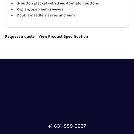
3-button placket with dyed-to-match buttons
Raglan, open hem sleeves
Double-needle sleeves and hem
Request a quote
View Product Specification
+1 631-559-9697