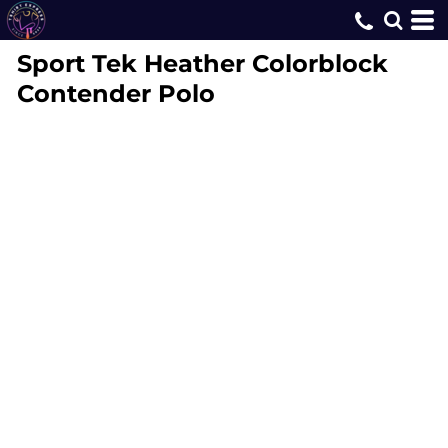
Sport Tek
Heather Colorblock
Contender Polo