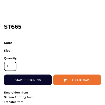
ST665
Color
Size
Quantity
START DESIGNING
ADD TO CART
Embroidery
from
Screen Printing
from
Transfer
from