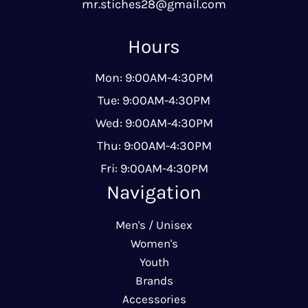
mr.stiches28@gmail.com
Hours
Mon: 9:00AM-4:30PM
Tue: 9:00AM-4:30PM
Wed: 9:00AM-4:30PM
Thu: 9:00AM-4:30PM
Fri: 9:00AM-4:30PM
Navigation
Men's / Unisex
Women's
Youth
Brands
Accessories