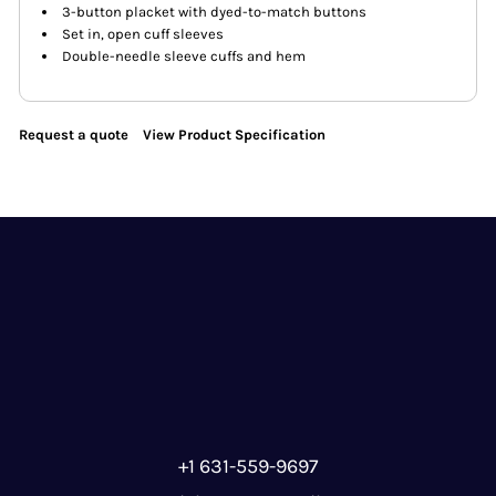
3-button placket with dyed-to-match buttons
Set in, open cuff sleeves
Double-needle sleeve cuffs and hem
Request a quote
View Product Specification
+1 631-559-9697