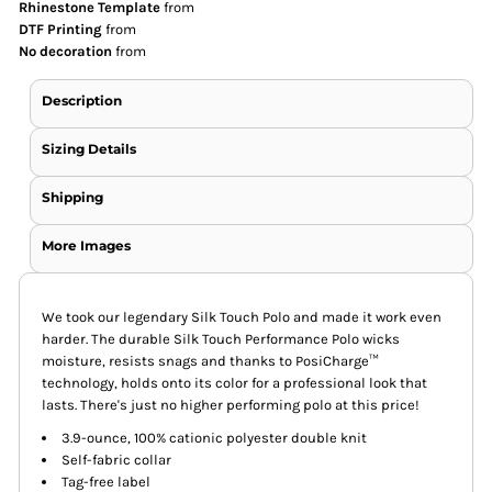
Rhinestone Template
from
DTF Printing
from
No decoration
from
Description
Sizing Details
Shipping
More Images
We took our legendary Silk Touch Polo and made it work even
harder. The durable Silk Touch Performance Polo wicks
moisture, resists snags and thanks to PosiCharge™
technology, holds onto its color for a professional look that
lasts. There's just no higher performing polo at this price!
3.9-ounce, 100% cationic polyester double knit
Self-fabric collar
Tag-free label