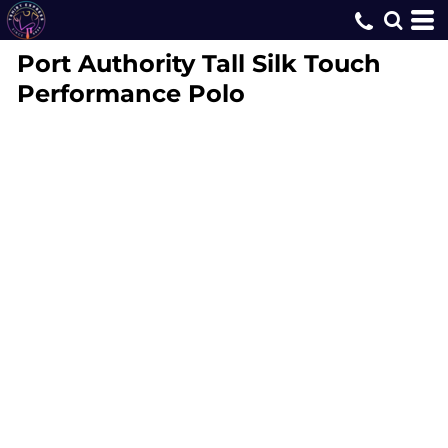
Port Authority
Tall Silk Touch
Performance Polo