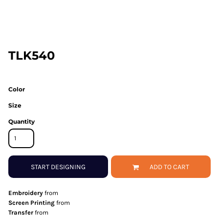
TLK540
Color
Size
Quantity
START DESIGNING
ADD TO CART
Embroidery
from
Screen Printing
from
Transfer
from