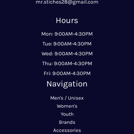
mr.stiches28@gmail.com
Hours
Mon: 9:00AM-4:30PM
Tue: 9:00AM-4:30PM
Wed: 9:00AM-4:30PM
Thu: 9:00AM-4:30PM
Fri: 9:00AM-4:30PM
Navigation
Men's / Unisex
Women's
Youth
Brands
Accessories