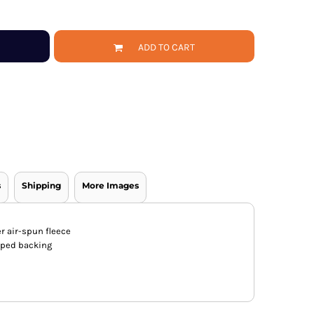
ADD TO CART
s
Shipping
More Images
er air-spun fleece
apped backing