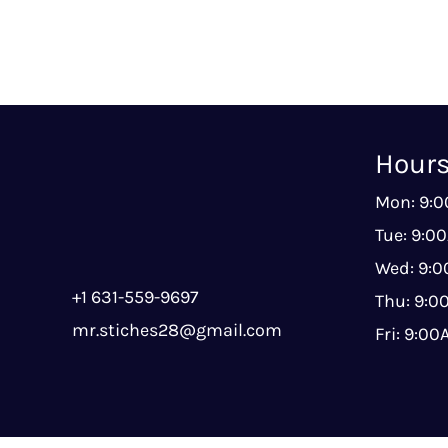
Hour
Mon: 9:
Tue: 9:0
Wed: 9:
+1 631-559-9697
Thu: 9:
mr.stiches28@gmail.com
Fri: 9:0