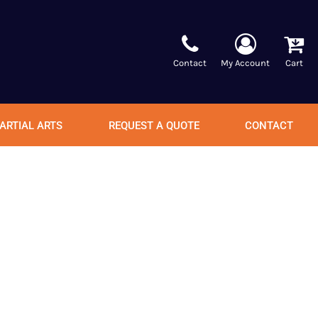
Contact
My Account
Cart
ARTIAL ARTS
REQUEST A QUOTE
CONTACT