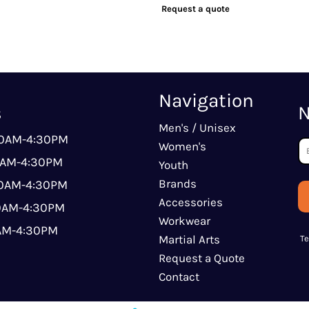
Request a quote
Navigation
s
N
Men's / Unisex
00AM-4:30PM
Women's
0AM-4:30PM
Youth
Brands
00AM-4:30PM
Accessories
00AM-4:30PM
Workwear
0AM-4:30PM
Martial Arts
T
Request a Quote
Contact