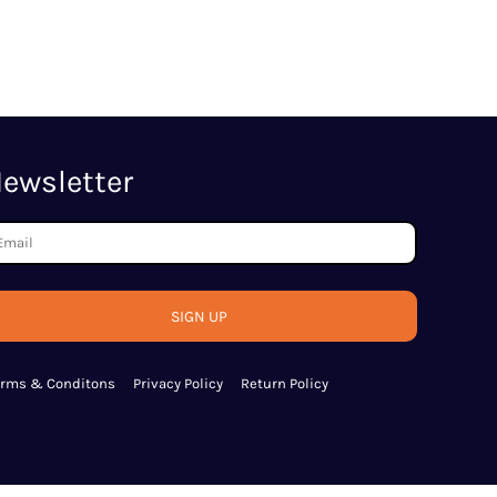
ewsletter
SIGN UP
erms & Conditons
Privacy Policy
Return Policy