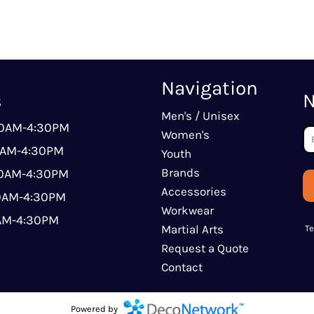
Navigation
s
N
Men's / Unisex
00AM-4:30PM
Women's
0AM-4:30PM
Youth
Brands
00AM-4:30PM
Accessories
00AM-4:30PM
Workwear
0AM-4:30PM
Martial Arts
T
Request a Quote
Contact
Powered by