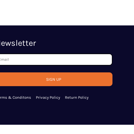
ewsletter
SIGN UP
erms & Conditons
Privacy Policy
Return Policy