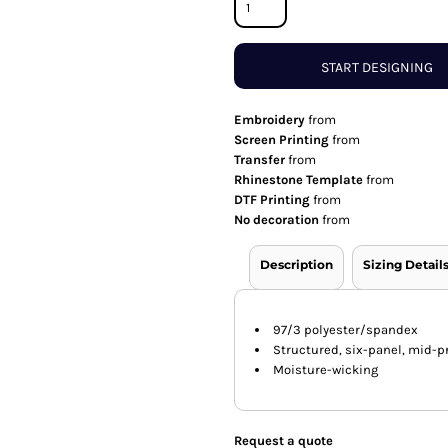
START DESIGNING
Embroidery
from
Screen Printing
from
Transfer
from
Rhinestone Template
from
DTF Printing
from
No decoration
from
Description
Sizing Detail
97/3 polyester/spandex
Structured, six-panel, mid-pr
Moisture-wicking
Request a quote