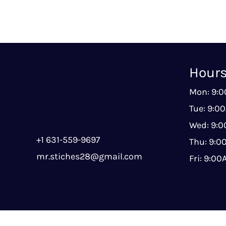
Hour
Mon: 9:
Tue: 9:0
Wed: 9:
+1 631-559-9697
Thu: 9:
mr.stiches28@gmail.com
Fri: 9:0