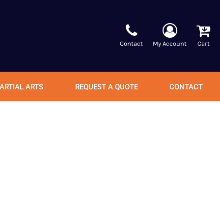
Contact
My Account
Cart
ARTIAL ARTS
REQUEST A QUOTE
CONTACT