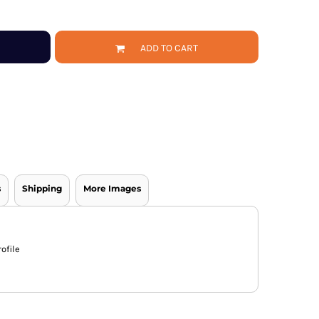
ADD TO CART
s
Shipping
More Images
ofile