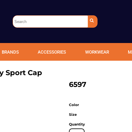
BRANDS
ACCESSORIES
WORKWEAR
M
y Sport Cap
6597
Color
Size
Quantity