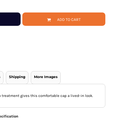
ADD TO CART
s
Shipping
More Images
 treatment gives this comfortable cap a lived-in look.
cification