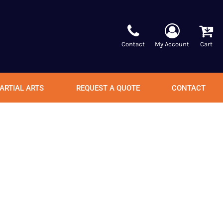
Contact
My Account
Cart
ARTIAL ARTS
REQUEST A QUOTE
CONTACT