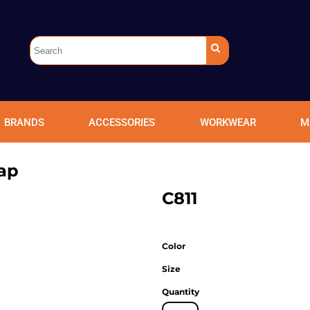
BRANDS
ACCESSORIES
WORKWEAR
M
ap
C811
Color
Size
Quantity