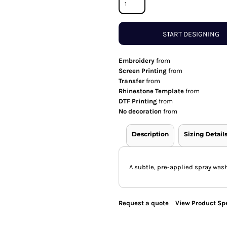
START DESIGNING
Embroidery
from
Screen Printing
from
Transfer
from
Rhinestone Template
from
DTF Printing
from
No decoration
from
Description
Sizing Detail
A subtle, pre-applied spray wash
Request a quote
View Product Spe