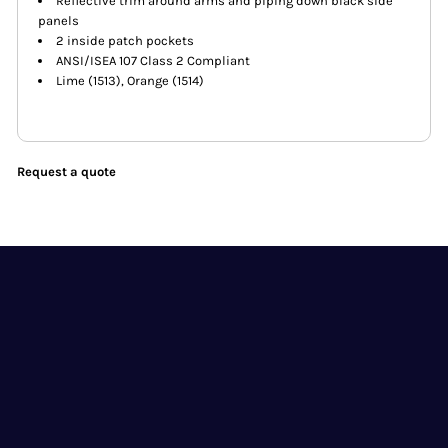
Reflective trim around arms and piping down black side
panels
2 inside patch pockets
ANSI/ISEA 107 Class 2 Compliant
Lime (1513), Orange (1514)
Request a quote