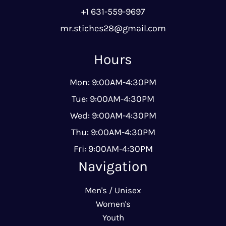
+1 631-559-9697
mr.stiches28@gmail.com
Hours
Mon: 9:00AM-4:30PM
Tue: 9:00AM-4:30PM
Wed: 9:00AM-4:30PM
Thu: 9:00AM-4:30PM
Fri: 9:00AM-4:30PM
Navigation
Men's / Unisex
Women's
Youth