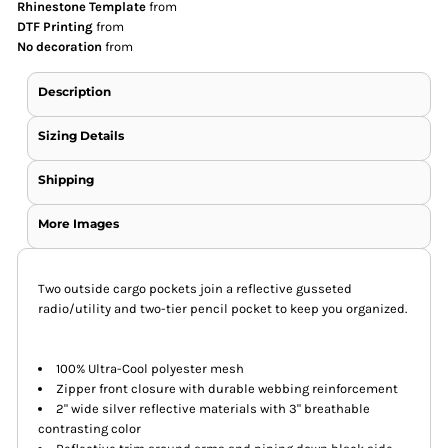
Rhinestone Template
from
DTF Printing
from
No decoration
from
Description
Sizing Details
Shipping
More Images
Two outside cargo pockets join a reflective gusseted
radio/utility and two-tier pencil pocket to keep you organized.
100% Ultra-Cool polyester mesh
Zipper front closure with durable webbing reinforcement
2" wide silver reflective materials with 3" breathable
contrasting color