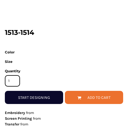
1513-1514
Color
Size
Quantity
START DESIGNING
ADD TO CART
Embroidery
from
Screen Printing
from
Transfer
from