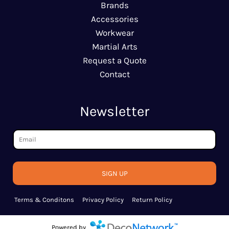
Brands
Accessories
Workwear
Martial Arts
Request a Quote
Contact
Newsletter
SIGN UP
Terms & Conditons
Privacy Policy
Return Policy
Powered by