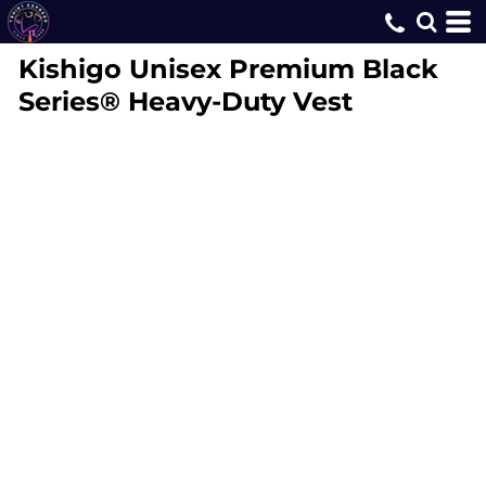
Kishigo
Unisex Premium Black
Series® Heavy-Duty Vest