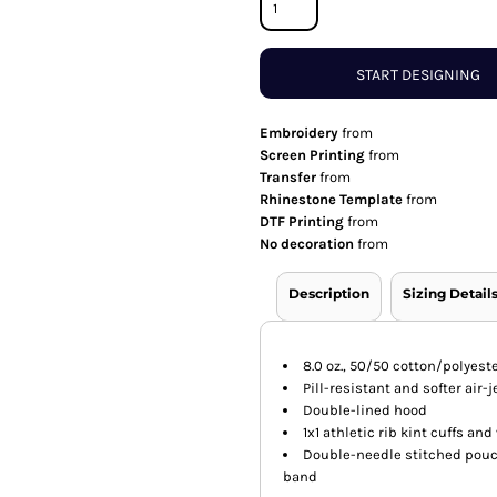
START DESIGNING
Embroidery
from
Screen Printing
from
Transfer
from
Rhinestone Template
from
DTF Printing
from
No decoration
from
Description
Sizing Detail
8.0 oz., 50/50 cotton/polyest
Pill-resistant and softer air-
Double-lined hood
1x1 athletic rib kint cuffs a
Double-needle stitched pouc
band