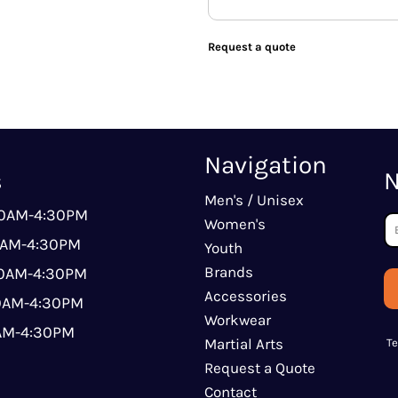
Request a quote
Navigation
s
N
Men's / Unisex
00AM-4:30PM
Women's
0AM-4:30PM
Youth
Brands
00AM-4:30PM
Accessories
00AM-4:30PM
Workwear
0AM-4:30PM
Martial Arts
T
Request a Quote
Contact