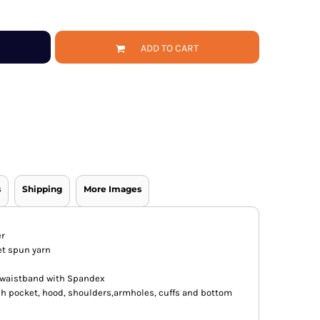
ADD TO CART
s
Shipping
More Images
er
jet spun yarn
nd waistband with Spandex
h pocket, hood, shoulders,armholes, cuffs and bottom