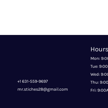
Hour
Mon: 9:
Tue: 9:0
Wed: 9:
+1 631-559-9697
Thu: 9:
mr.stiches28@gmail.com
Fri: 9:0