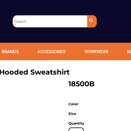
BRANDS
ACCESSORIES
WORKWEAR
M
Hooded Sweatshirt
18500B
Color
Size
Quantity