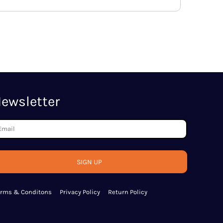
ewsletter
SIGN UP
erms & Conditons
Privacy Policy
Return Policy