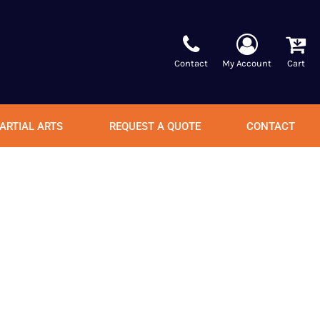
Contact
My Account
Cart
ARTIAL ARTS
REQUEST A QUOTE
CONTACT