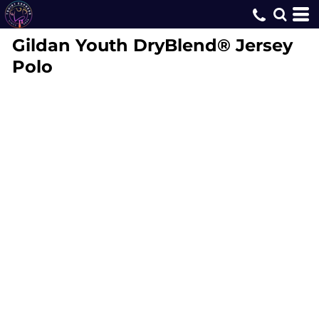
Gildan
Youth DryBlend® Jersey
Polo