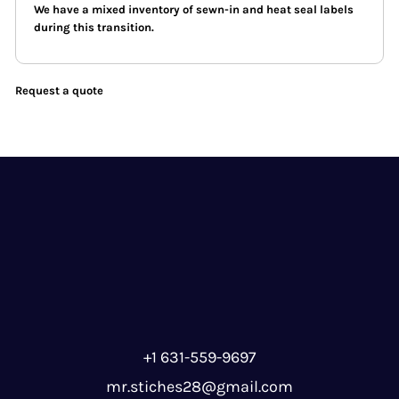
We have a mixed inventory of sewn-in and heat seal labels
during this transition.
Request a quote
+1 631-559-9697
mr.stiches28@gmail.com