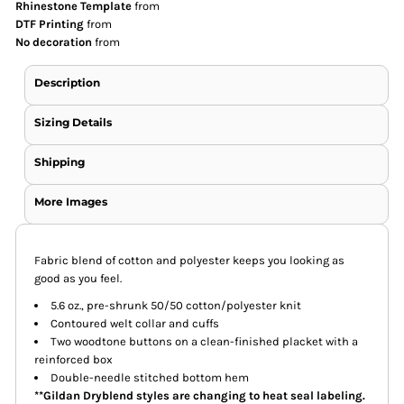
Rhinestone Template
from
DTF Printing
from
No decoration
from
Description
Sizing Details
Shipping
More Images
Fabric blend of cotton and polyester keeps you looking as
good as you feel.
5.6 oz., pre-shrunk 50/50 cotton/polyester knit
Contoured welt collar and cuffs
Two woodtone buttons on a clean-finished placket with a
reinforced box
Double-needle stitched bottom hem
**Gildan Dryblend styles are changing to heat seal labeling.