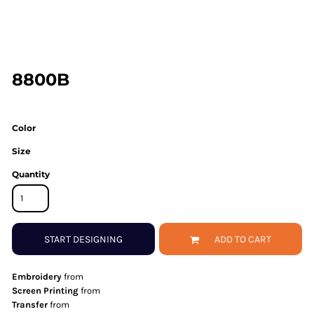
8800B
Color
Size
Quantity
START DESIGNING
ADD TO CART
Embroidery
from
Screen Printing
from
Transfer
from