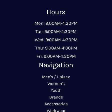
Hours
Mon: 9:00AM-4:30PM
Tue: 9:00AM-4:30PM
Wed: 9:00AM-4:30PM
Thu: 9:00AM-4:30PM
Fri: 9:00AM-4:30PM
Navigation
Men's / Unisex
Women's
Youth
Brands
Accessories
Workwear