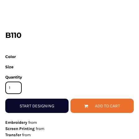
B110
Color
Size
Quantity
START DESIGNING
ADD TO CART
Embroidery
from
Screen Printing
from
Transfer
from