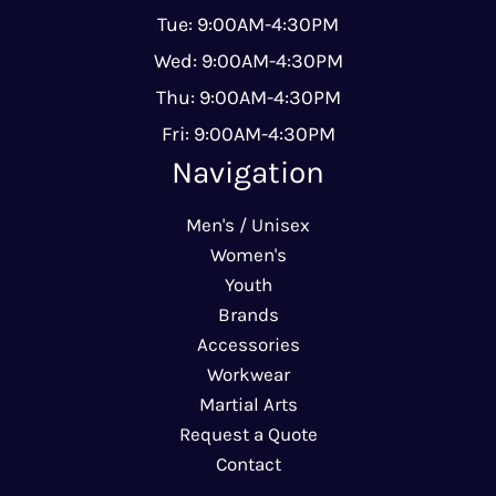
Tue: 9:00AM-4:30PM
Wed: 9:00AM-4:30PM
Thu: 9:00AM-4:30PM
Fri: 9:00AM-4:30PM
Navigation
Men's / Unisex
Women's
Youth
Brands
Accessories
Workwear
Martial Arts
Request a Quote
Contact