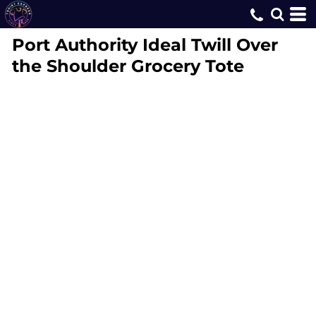
Port Authority
Ideal Twill Over
the Shoulder Grocery Tote