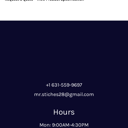
+1 631-559-9697
mr.stiches28@gmail.com
Hours
Mon: 9:00AM-4:30PM