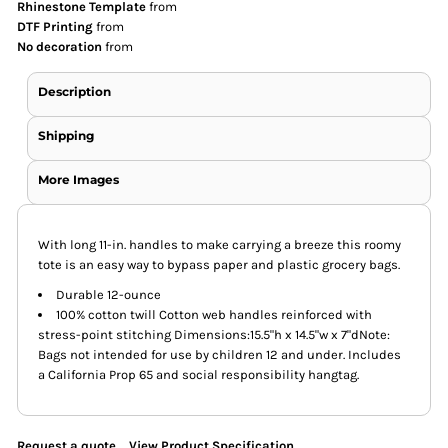
Rhinestone Template
from
DTF Printing
from
No decoration
from
Description
Shipping
More Images
With long 11-in. handles to make carrying a breeze this roomy
tote is an easy way to bypass paper and plastic grocery bags.
Durable 12-ounce
100% cotton twill Cotton web handles reinforced with
stress-point stitching Dimensions:15.5"h x 14.5"w x 7"dNote:
Bags not intended for use by children 12 and under. Includes
a California Prop 65 and social responsibility hangtag.
Request a quote
View Product Specification