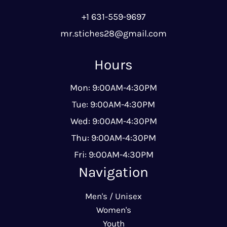
+1 631-559-9697
mr.stiches28@gmail.com
Hours
Mon: 9:00AM-4:30PM
Tue: 9:00AM-4:30PM
Wed: 9:00AM-4:30PM
Thu: 9:00AM-4:30PM
Fri: 9:00AM-4:30PM
Navigation
Men's / Unisex
Women's
Youth