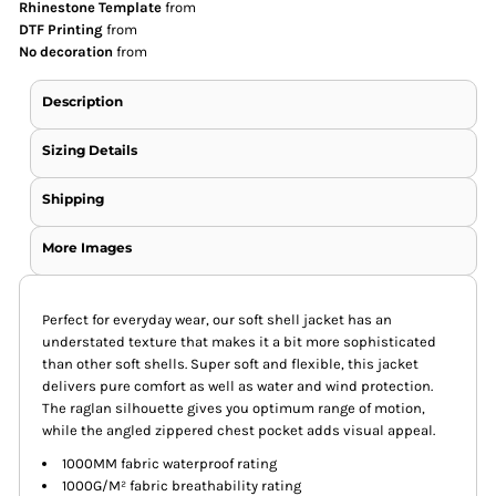
Rhinestone Template
from
DTF Printing
from
No decoration
from
Description
Sizing Details
Shipping
More Images
Perfect for everyday wear, our soft shell jacket has an
understated texture that makes it a bit more sophisticated
than other soft shells. Super soft and flexible, this jacket
delivers pure comfort as well as water and wind protection.
The raglan silhouette gives you optimum range of motion,
while the angled zippered chest pocket adds visual appeal.
1000MM fabric waterproof rating
1000G/M² fabric breathability rating