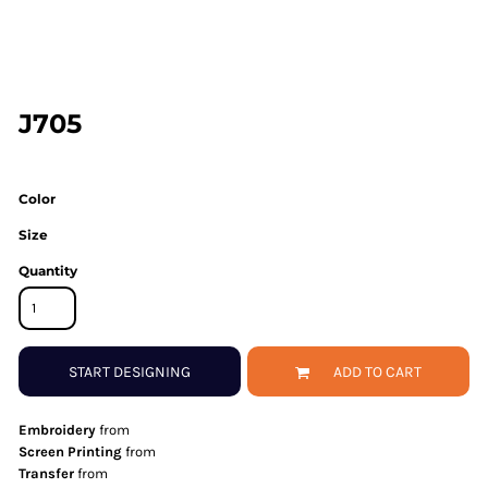
J705
Color
Size
Quantity
START DESIGNING
ADD TO CART
Embroidery
from
Screen Printing
from
Transfer
from