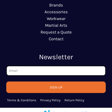
Brands
Accessories
Workwear
Martial Arts
Request a Quote
Contact
Newsletter
SIGN UP
Terms & Conditons
Privacy Policy
Return Policy