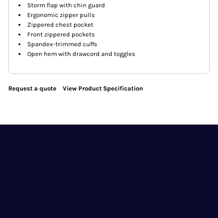
Storm flap with chin guard
Ergonomic zipper pulls
Zippered chest pocket
Front zippered pockets
Spandex-trimmed cuffs
Open hem with drawcord and toggles
Request a quote
View Product Specification