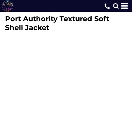
Port Authority
Textured Soft
Shell Jacket