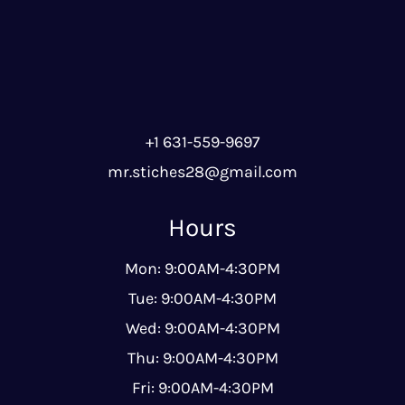
+1 631-559-9697
mr.stiches28@gmail.com
Hours
Mon: 9:00AM-4:30PM
Tue: 9:00AM-4:30PM
Wed: 9:00AM-4:30PM
Thu: 9:00AM-4:30PM
Fri: 9:00AM-4:30PM