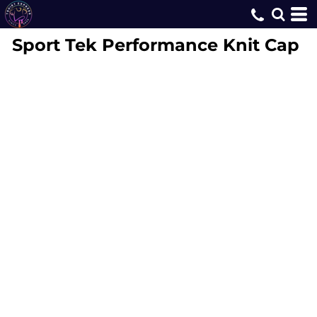
Sport Tek
Performance Knit Cap