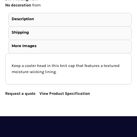
No decoration
from
Description
Shipping
More Images
Keep a cooler head in this knit cap that features a textured
moisture-wicking lining.
Request a quote
View Product Specification