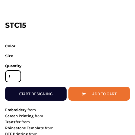
STC15
Color
Size
Quantity
START DESIGNING
ADD TO CART
Embroidery
from
Screen Printing
from
Transfer
from
Rhinestone Template
from
DTF Printing
from