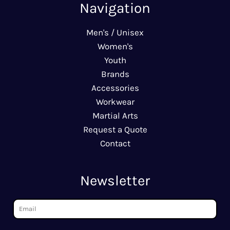
Navigation
Men's / Unisex
Women's
Youth
Brands
Accessories
Workwear
Martial Arts
Request a Quote
Contact
Newsletter