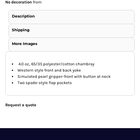
No decoration
from
Description
Shipping
More Images
4.0 oz., 65/35 polyester/cotton chambray
Western style front and back yoke
Simulated pearl gripper-front with button at neck
Two spade-style flap pockets
Request a quote