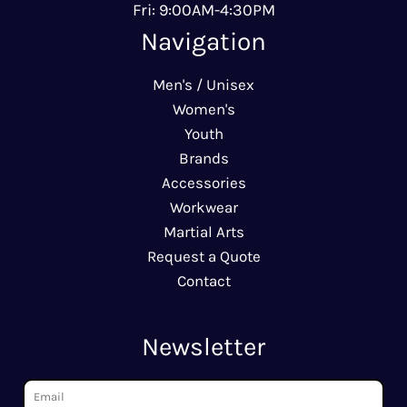
Fri: 9:00AM-4:30PM
Navigation
Men's / Unisex
Women's
Youth
Brands
Accessories
Workwear
Martial Arts
Request a Quote
Contact
Newsletter