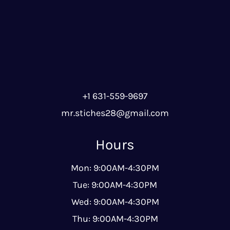
+1 631-559-9697
mr.stiches28@gmail.com
Hours
Mon: 9:00AM-4:30PM
Tue: 9:00AM-4:30PM
Wed: 9:00AM-4:30PM
Thu: 9:00AM-4:30PM