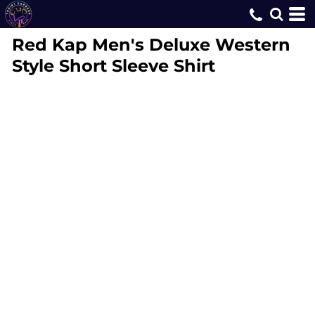
Red Kap
Men's Deluxe Western
Style Short Sleeve Shirt