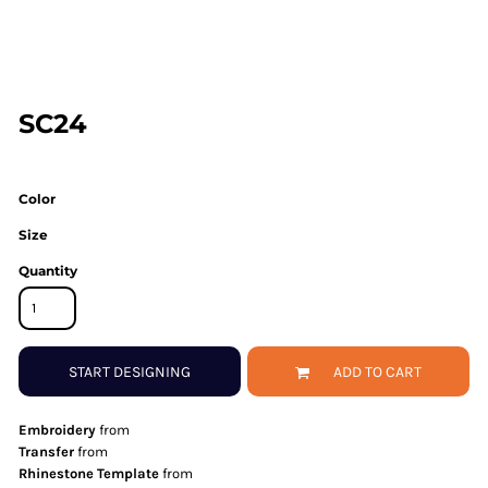
SC24
Color
Size
Quantity
START DESIGNING
ADD TO CART
Embroidery
from
Transfer
from
Rhinestone Template
from