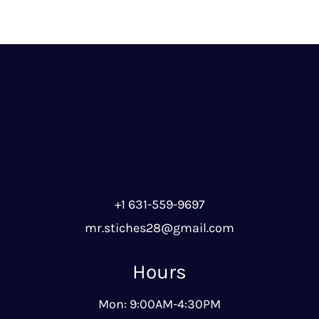
+1 631-559-9697
mr.stiches28@gmail.com
Hours
Mon: 9:00AM-4:30PM