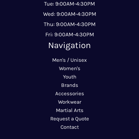
Tue: 9:00AM-4:30PM
Wed: 9:00AM-4:30PM
Thu: 9:00AM-4:30PM
Fri: 9:00AM-4:30PM
Navigation
Men's / Unisex
Women's
Youth
Brands
Accessories
Workwear
Martial Arts
Request a Quote
Contact