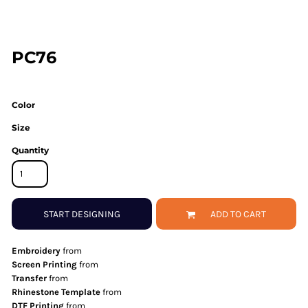
PC76
Color
Size
Quantity
START DESIGNING
ADD TO CART
Embroidery
from
Screen Printing
from
Transfer
from
Rhinestone Template
from
DTF Printing
from