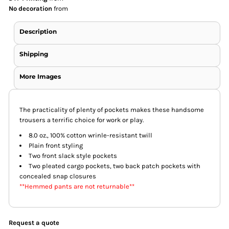
No decoration
from
Description
Shipping
More Images
The practicality of plenty of pockets makes these handsome
trousers a terrific choice for work or play.
8.0 oz., 100% cotton wrinle-resistant twill
Plain front styling
Two front slack style pockets
Two pleated cargo pockets, two back patch pockets with
concealed snap closures
**Hemmed pants are not returnable**
Request a quote