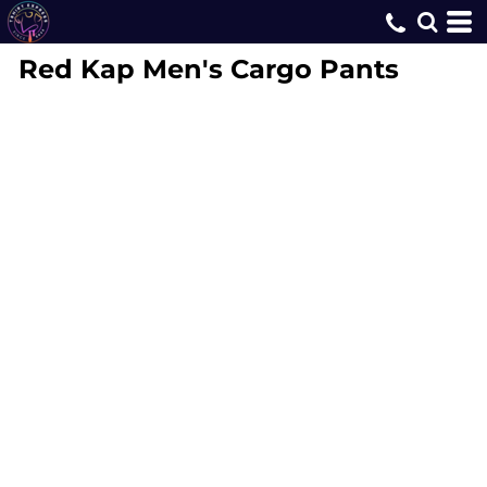
Red Kap
Men's Cargo Pants