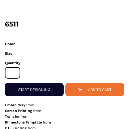
6511
Color
Size
Quantity
START DESIGNING
ADD TO CART
Embroidery
from
Screen Printing
from
Transfer
from
Rhinestone Template
from
DTF Printing
from