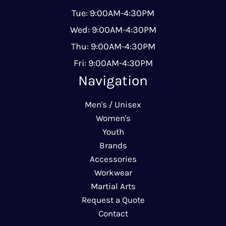
Tue: 9:00AM-4:30PM
Wed: 9:00AM-4:30PM
Thu: 9:00AM-4:30PM
Fri: 9:00AM-4:30PM
Navigation
Men's / Unisex
Women's
Youth
Brands
Accessories
Workwear
Martial Arts
Request a Quote
Contact