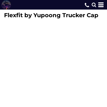
Flexfit by Yupoong
Trucker Cap