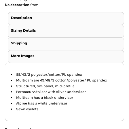
No decoration
from
Description
Sizing Details
Shipping
More Images
55/43/2 polyester/cotton/PU spandex
Multicam are 49/48/3 cotton/polyester/ PU spandex
Structured, six-panel, mid-profile
Permacurv® visor with silver undervisor
Multicam has a black undervisor
Alpine has a white undervisor
Sewn eyelets