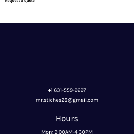
Request a quote
+1 631-559-9697
mr.stiches28@gmail.com
Hours
Mon: 9:00AM-4:30PM