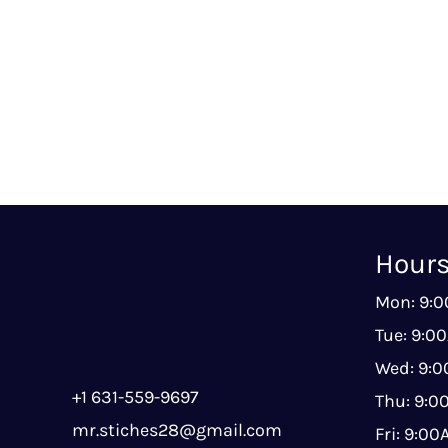
Hour
Mon: 9:
Tue: 9:0
Wed: 9:
+1 631-559-9697
Thu: 9:
mr.stiches28@gmail.com
Fri: 9:0