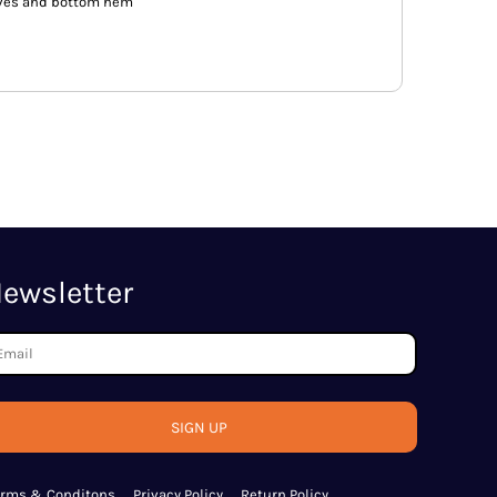
eves and bottom hem
ewsletter
SIGN UP
erms & Conditons
Privacy Policy
Return Policy