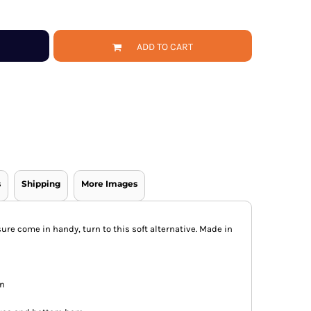
ADD TO CART
s
Shipping
More Images
re come in handy, turn to this soft alternative. Made in
on