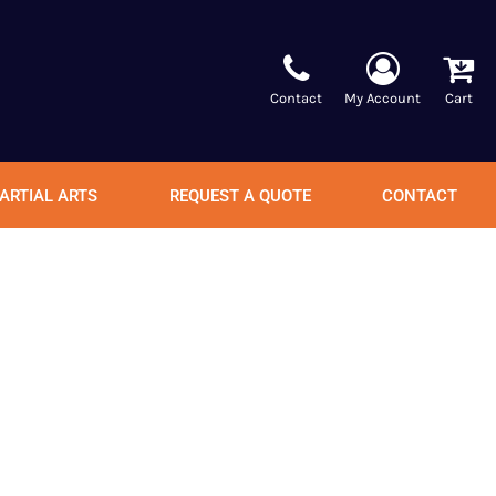
Contact
My Account
Cart
ARTIAL ARTS
REQUEST A QUOTE
CONTACT