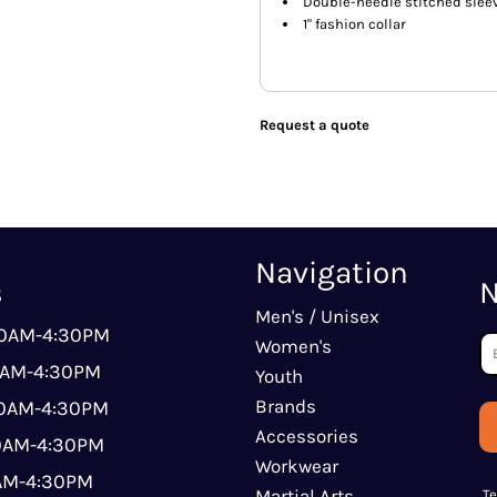
Double-needle stitched sle
1" fashion collar
Request a quote
Navigation
s
N
Men's / Unisex
00AM-4:30PM
Women's
0AM-4:30PM
Youth
Brands
00AM-4:30PM
Accessories
00AM-4:30PM
Workwear
0AM-4:30PM
Martial Arts
T