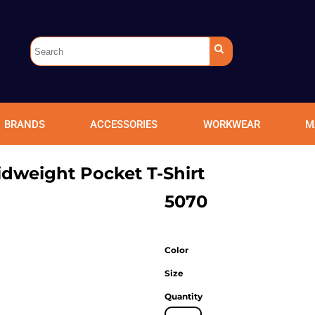
BRANDS
ACCESSORIES
WORKWEAR
M
dweight Pocket T-Shirt
5070
Color
Size
Quantity