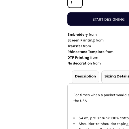
START DESIGNING
Embroidery
from
Screen Printing
from
Transfer
from
Rhinestone Template
from
DTF Printing
from
No decoration
from
Description
Sizing Detail
For times when a pocket would su
the USA.
5.4 oz., pre-shrunk 100% cott
Shoulder-to-shoulder taping