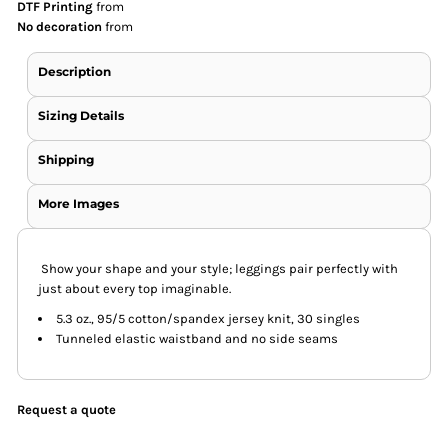
DTF Printing
from
No decoration
from
Description
Sizing Details
Shipping
More Images
Show your shape and your style; leggings pair perfectly with
just about every top imaginable.
5.3 oz., 95/5 cotton/spandex jersey knit, 30 singles
Tunneled elastic waistband and no side seams
Request a quote