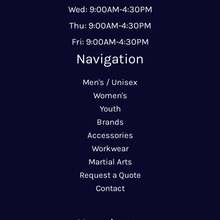
Wed: 9:00AM-4:30PM
Thu: 9:00AM-4:30PM
Fri: 9:00AM-4:30PM
Navigation
Men's / Unisex
Women's
Youth
Brands
Accessories
Workwear
Martial Arts
Request a Quote
Contact