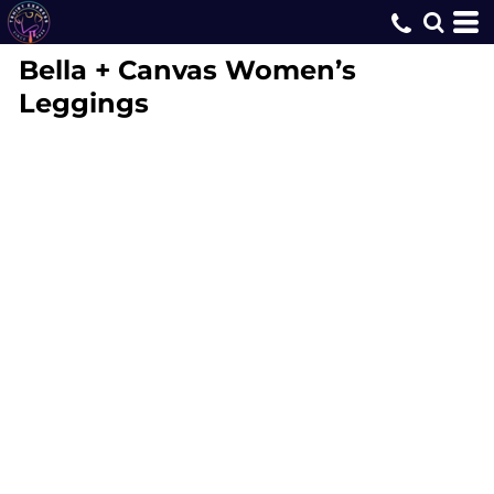
Bella + Canvas
Women’s
Leggings