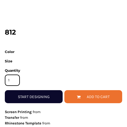
812
Color
Size
Quantity
START DESIGNING
ADD TO CART
Screen Printing
from
Transfer
from
Rhinestone Template
from