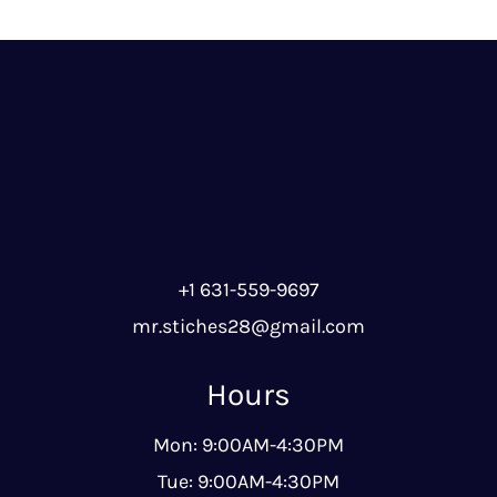
+1 631-559-9697
mr.stiches28@gmail.com
Hours
Mon: 9:00AM-4:30PM
Tue: 9:00AM-4:30PM