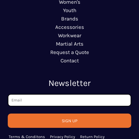
Women's
Youth
Brands
Accessories
Workwear
Martial Arts
Request a Quote
Contact
Newsletter
SIGN UP
Terms & Conditons
Privacy Policy
Return Policy