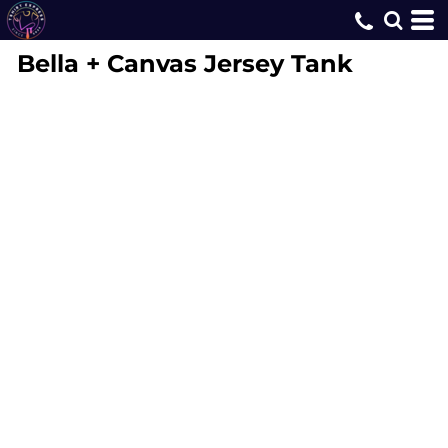
Bella + Canvas
Jersey Tank