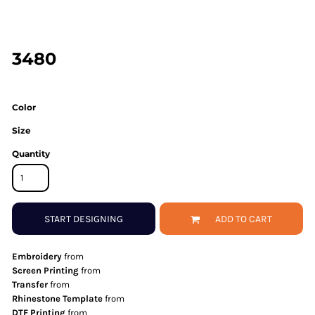
3480
Color
Size
Quantity
START DESIGNING
ADD TO CART
Embroidery
from
Screen Printing
from
Transfer
from
Rhinestone Template
from
DTF Printing
from