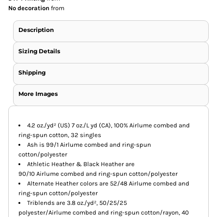
No decoration
from
Description
Sizing Details
Shipping
More Images
4.2 oz./yd² (US) 7 oz./L yd (CA), 100% Airlume combed and
ring-spun cotton, 32 singles
Ash is 99/1 Airlume combed and ring-spun
cotton/polyester
Athletic Heather & Black Heather are
90/10 Airlume combed and ring-spun cotton/polyester
Alternate Heather colors are 52/48 Airlume combed and
ring-spun cotton/polyester
Triblends are 3.8 oz./yd², 50/25/25
polyester/Airlume combed and ring-spun cotton/rayon, 40