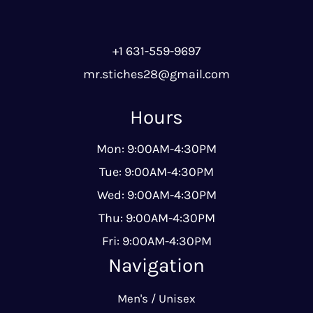
+1 631-559-9697
mr.stiches28@gmail.com
Hours
Mon: 9:00AM-4:30PM
Tue: 9:00AM-4:30PM
Wed: 9:00AM-4:30PM
Thu: 9:00AM-4:30PM
Fri: 9:00AM-4:30PM
Navigation
Men's / Unisex