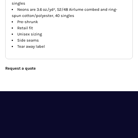
singles
Neons are 3.6 oz./yd², 52/48 Airlume combed and ring-
spun cotton/polyester, 40 singles
Pre-shrunk
Retail fit
Unisex sizing
Side seams
Tear away label
Request a quote