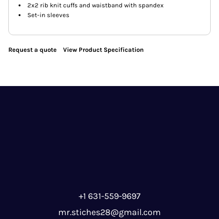
2x2 rib knit cuffs and waistband with spandex
Set-in sleeves
Request a quote
View Product Specification
+1 631-559-9697
mr.stiches28@gmail.com