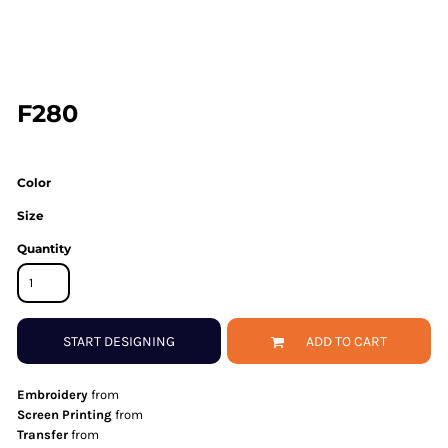
F280
Color
Size
Quantity
START DESIGNING
ADD TO CART
Embroidery
from
Screen Printing
from
Transfer
from