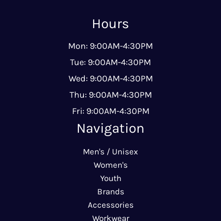
Hours
Mon: 9:00AM-4:30PM
Tue: 9:00AM-4:30PM
Wed: 9:00AM-4:30PM
Thu: 9:00AM-4:30PM
Fri: 9:00AM-4:30PM
Navigation
Men's / Unisex
Women's
Youth
Brands
Accessories
Workwear