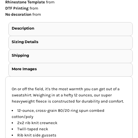
Rhinestone Template
from
DTF Printing
from
No decoration
from
Description
Sizing Details
Shipping
More Images
On or off the field, it's the most warmth you can get out of a
sweatshirt. Weighing in at a hefty 12 ounces, our super
heavyweight fleece is constructed for durability and comfort.
12-ounce, cross-grain 80/20 ring spun combed
cotton/poly
2x2 rib knit crewneck
Twill-taped neck
Rib knit side gussets