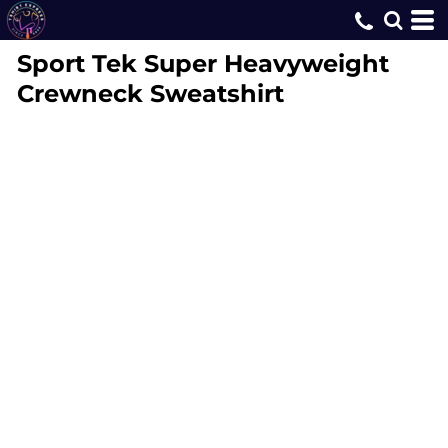
Sport Tek
Super Heavyweight
Crewneck Sweatshirt