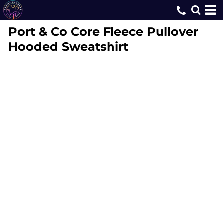
Port & Co
Core Fleece Pullover
Hooded Sweatshirt