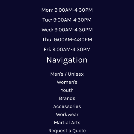
Mon: 9:00AM-4:30PM
Tue: 9:00AM-4:30PM
Wed: 9:00AM-4:30PM
Thu: 9:00AM-4:30PM
Fri: 9:00AM-4:30PM
Navigation
Men's / Unisex
Women's
Youth
Brands
Accessories
Workwear
Martial Arts
Request a Quote