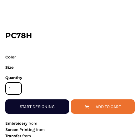
PC78H
Color
Size
Quantity
START DESIGNING
ADD TO CART
Embroidery
from
Screen Printing
from
Transfer
from