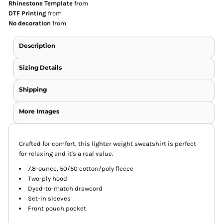
Rhinestone Template
from
DTF Printing
from
No decoration
from
Description
Sizing Details
Shipping
More Images
Crafted for comfort, this lighter weight sweatshirt is perfect
for relaxing and it's a real value.
7.8-ounce, 50/50 cotton/poly fleece
Two-ply hood
Dyed-to-match drawcord
Set-in sleeves
Front pouch pocket