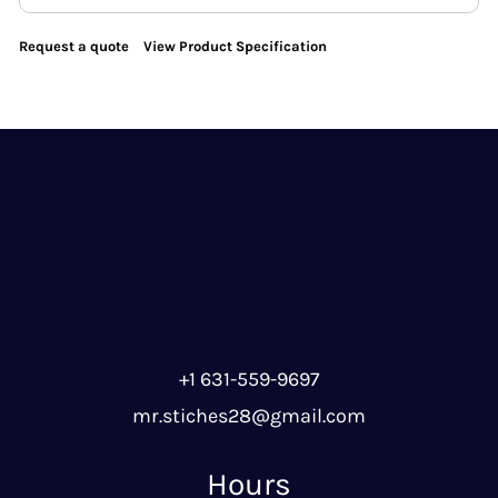
Request a quote
View Product Specification
+1 631-559-9697
mr.stiches28@gmail.com
Hours