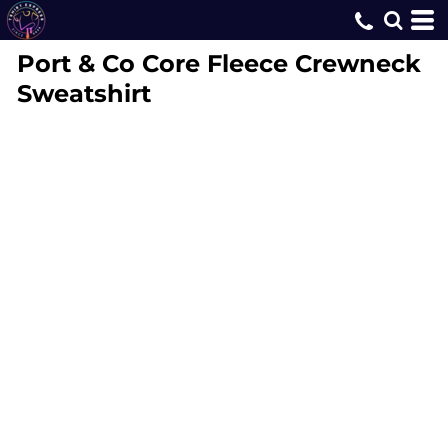
Port & Co
Core Fleece Crewneck
Sweatshirt