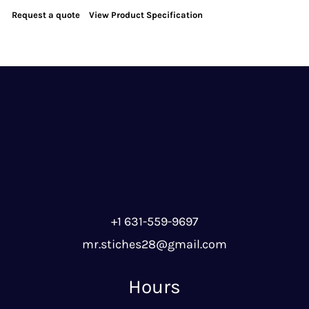
Request a quote
View Product Specification
+1 631-559-9697
mr.stiches28@gmail.com
Hours