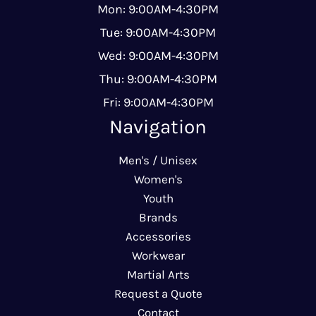
Mon: 9:00AM-4:30PM
Tue: 9:00AM-4:30PM
Wed: 9:00AM-4:30PM
Thu: 9:00AM-4:30PM
Fri: 9:00AM-4:30PM
Navigation
Men's / Unisex
Women's
Youth
Brands
Accessories
Workwear
Martial Arts
Request a Quote
Contact