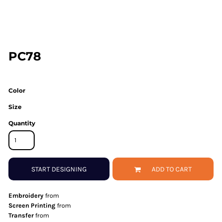
PC78
Color
Size
Quantity
START DESIGNING
ADD TO CART
Embroidery
from
Screen Printing
from
Transfer
from