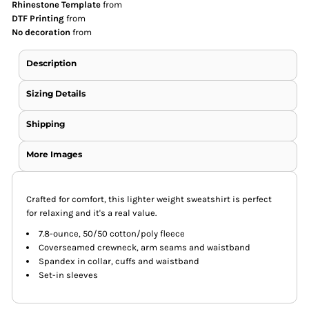
Rhinestone Template
from
DTF Printing
from
No decoration
from
Description
Sizing Details
Shipping
More Images
Crafted for comfort, this lighter weight sweatshirt is perfect
for relaxing and it's a real value.
7.8-ounce, 50/50 cotton/poly fleece
Coverseamed crewneck, arm seams and waistband
Spandex in collar, cuffs and waistband
Set-in sleeves