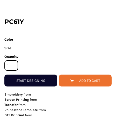
PC61Y
Color
Size
Quantity
START DESIGNING
ADD TO CART
Embroidery
from
Screen Printing
from
Transfer
from
Rhinestone Template
from
DTF Printing
from