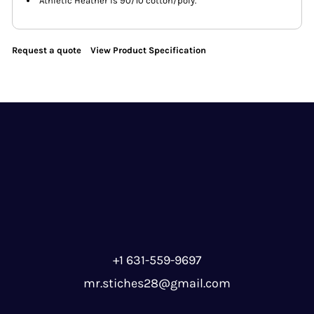
Athletic Heather is 90/10 cotton/poly.
Request a quote
View Product Specification
+1 631-559-9697
mr.stiches28@gmail.com