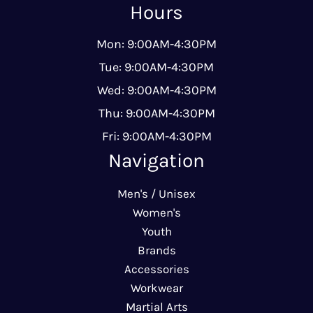
Hours
Mon: 9:00AM-4:30PM
Tue: 9:00AM-4:30PM
Wed: 9:00AM-4:30PM
Thu: 9:00AM-4:30PM
Fri: 9:00AM-4:30PM
Navigation
Men's / Unisex
Women's
Youth
Brands
Accessories
Workwear
Martial Arts