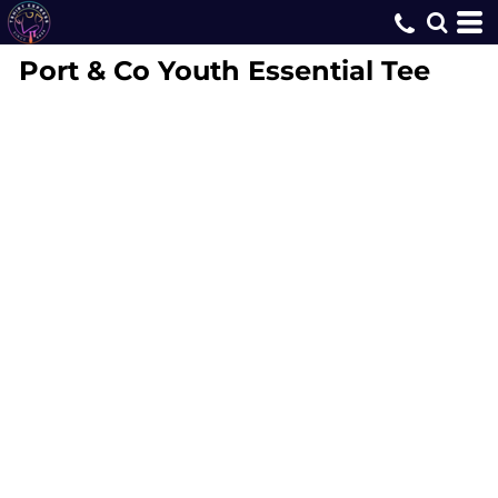
Port & Co
Youth Essential Tee