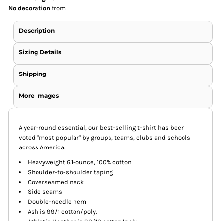
No decoration
from
Description
Sizing Details
Shipping
More Images
A year-round essential, our best-selling t-shirt has been
voted "most popular" by groups, teams, clubs and schools
across America.
Heavyweight 6.1-ounce, 100% cotton
Shoulder-to-shoulder taping
Coverseamed neck
Side seams
Double-needle hem
Ash is 99/1 cotton/poly.