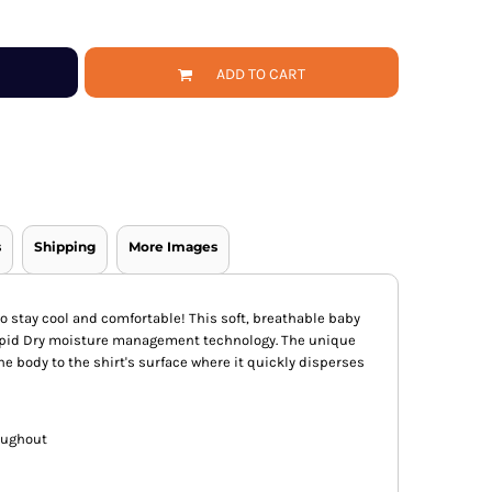
ADD TO CART
s
Shipping
More Images
o stay cool and comfortable! This soft, breathable baby
apid Dry moisture management technology. The unique
e body to the shirt's surface where it quickly disperses
oughout