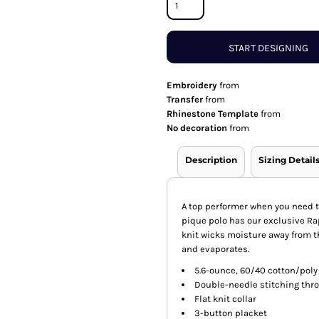
START DESIGNING
Embroidery
from
Transfer
from
Rhinestone Template
from
No decoration
from
Description
Sizing Detail
A top performer when you need t
pique polo has our exclusive R
knit wicks moisture away from th
and evaporates.
5.6-ounce, 60/40 cotton/poly
Double-needle stitching thr
Flat knit collar
3-button placket