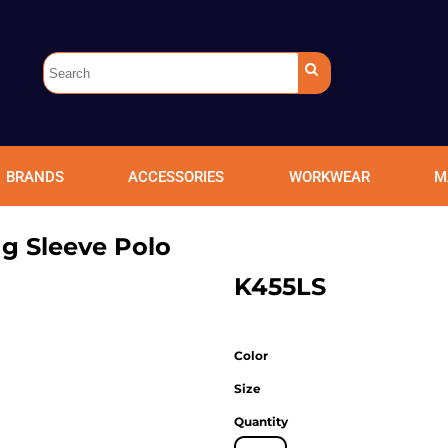
BRANDS
ACCESSORIES
WORKWEAR
M
g Sleeve Polo
K455LS
Color
Size
Quantity