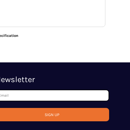
cification
ewsletter
SIGN UP