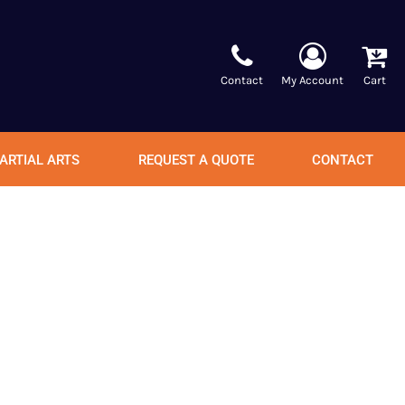
Contact
My Account
Cart
ARTIAL ARTS
REQUEST A QUOTE
CONTACT