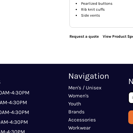
Pearlized buttons
Rib knit cuffs
Side vents
Request a quote
View Product Spe
Navigation
s
N
Men's / Unisex
00AM-4:30PM
Women's
0AM-4:30PM
Youth
Brands
00AM-4:30PM
Accessories
00AM-4:30PM
Workwear
0AM-4:30PM