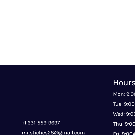
Hour
Mon: 9:
Tue: 9:0
Wed: 9:
+1 631-559-9697
Thu: 9:
mr.stiches28@gmail.com
Fri: 9:0