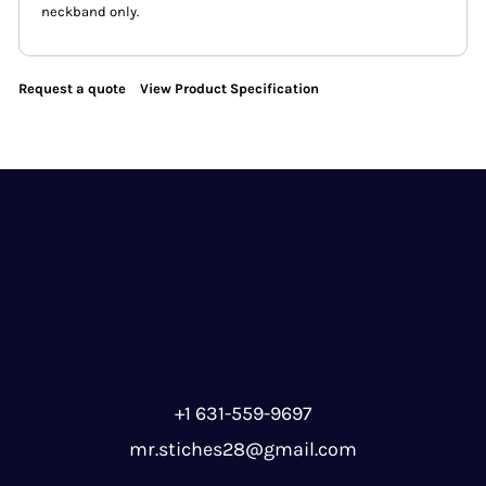
neckband only.
Request a quote
View Product Specification
+1 631-559-9697
mr.stiches28@gmail.com