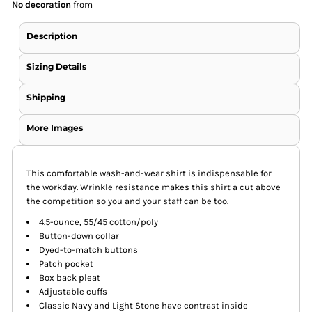
No decoration
from
Description
Sizing Details
Shipping
More Images
This comfortable wash-and-wear shirt is indispensable for
the workday. Wrinkle resistance makes this shirt a cut above
the competition so you and your staff can be too.
4.5-ounce, 55/45 cotton/poly
Button-down collar
Dyed-to-match buttons
Patch pocket
Box back pleat
Adjustable cuffs
Classic Navy and Light Stone have contrast inside