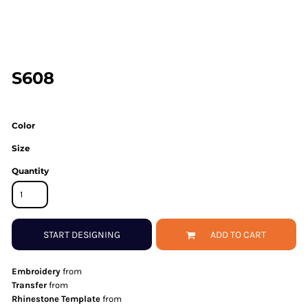
S608
Color
Size
Quantity
START DESIGNING
ADD TO CART
Embroidery
from
Transfer
from
Rhinestone Template
from