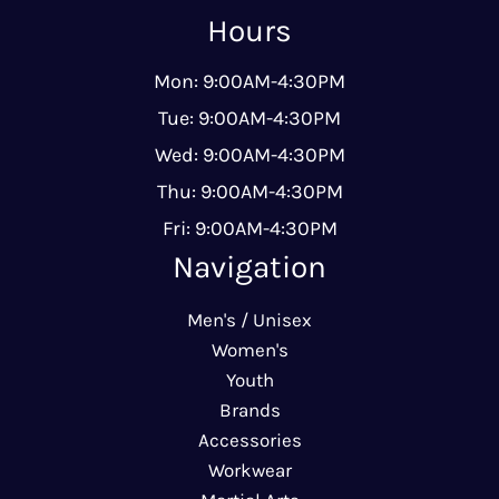
Hours
Mon: 9:00AM-4:30PM
Tue: 9:00AM-4:30PM
Wed: 9:00AM-4:30PM
Thu: 9:00AM-4:30PM
Fri: 9:00AM-4:30PM
Navigation
Men's / Unisex
Women's
Youth
Brands
Accessories
Workwear