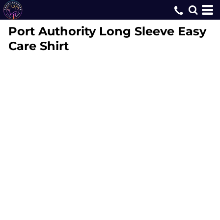
Port Authority
Long Sleeve Easy
Care Shirt