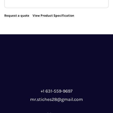
Request a quote
View Product Specification
+1 631-559-9697
mr.stiches28@gmail.com