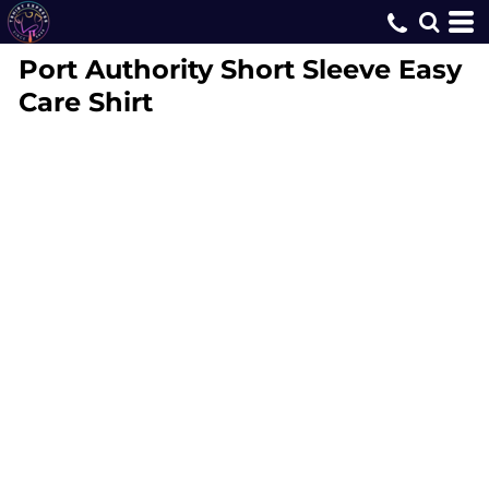
Port Authority
Short Sleeve Easy
Care Shirt