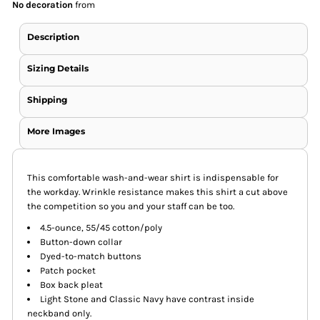
No decoration
from
Description
Sizing Details
Shipping
More Images
This comfortable wash-and-wear shirt is indispensable for
the workday. Wrinkle resistance makes this shirt a cut above
the competition so you and your staff can be too.
4.5-ounce, 55/45 cotton/poly
Button-down collar
Dyed-to-match buttons
Patch pocket
Box back pleat
Light Stone and Classic Navy have contrast inside
neckband only.