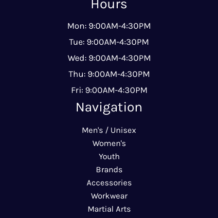
Hours
Mon: 9:00AM-4:30PM
Tue: 9:00AM-4:30PM
Wed: 9:00AM-4:30PM
Thu: 9:00AM-4:30PM
Fri: 9:00AM-4:30PM
Navigation
Men's / Unisex
Women's
Youth
Brands
Accessories
Workwear
Martial Arts