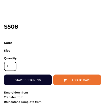
S508
Color
Size
Quantity
START DESIGNING
ADD TO CART
Embroidery
from
Transfer
from
Rhinestone Template
from